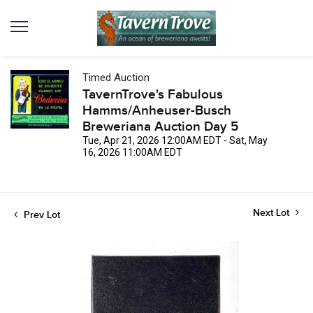
Timed Auction
TavernTrove's Fabulous
Hamms/Anheuser-Busch
Breweriana Auction Day 5
Tue, Apr 21, 2026 12:00AM EDT - Sat, May
16, 2026 11:00AM EDT
Next Lot
Prev Lot