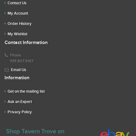
Contact Us
My Account
Order History
My Wishlist
Contact Information
Phone
919.807.9147
Email Us
Information
Get on the mailing list
Ask an Expert
Privacy Policy
Shop Tavern Trove on