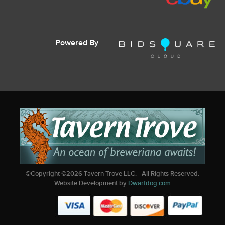
Powered By
©Copyright ©
2026
Tavern Trove LLC. - All Rights Reserved.
Website Development by
Dwarfdog.com