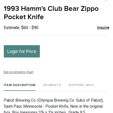
to
1993 Hamm's Club Bear Zippo
favor
Pocket Knife
Estimate: $60 - $90
Inquire
Login for Price
Bid increments chart
ITEM DESCRIPTION
PAYMENTS
SHIPPING INFO
Pabst Brewing Co. (Olympia Brewing Co. Subs of Pabst),
Saint Paul, Minnesota - Pocket Knife, New in the original
box. Box measures 3¾ x 3¼ inches., Grade 9.5