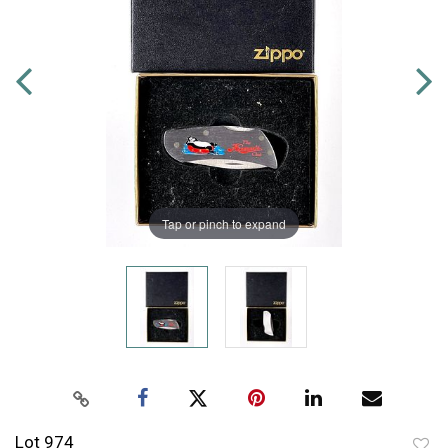
Tap or pinch to expand
Lot 974