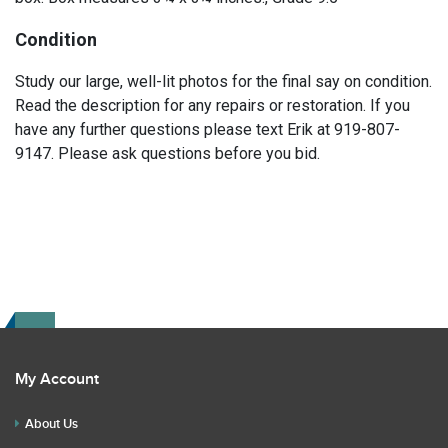
Condition
Study our large, well-lit photos for the final say on condition.
Read the description for any repairs or restoration. If you
have any further questions please text Erik at 919-807-
9147. Please ask questions before you bid.
My Account
About Us