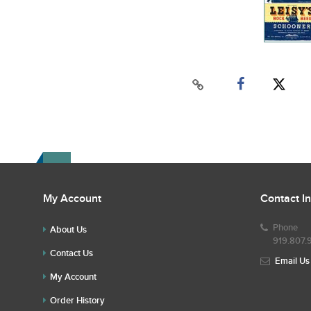
My Account
Contact I
Phone
About Us
919.807.
Contact Us
Email Us
My Account
Order History