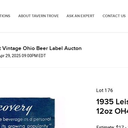
TIONS
ABOUT TAVERN TROVE
ASK AN EXPERT
CONTACT US
t Vintage Ohio Beer Label Aucton
Apr 29, 2025 09:00PM EDT
Lot 176
1935 Lei
12oz OH
Estimate: $17 -