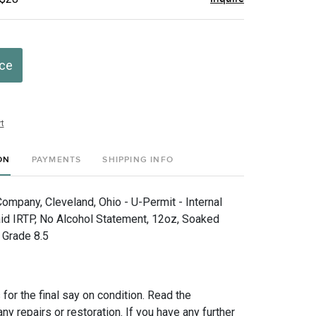
ice
t
ON
PAYMENTS
SHIPPING INFO
ompany, Cleveland, Ohio - U-Permit - Internal
d IRTP, No Alcohol Statement, 12oz, Soaked
, Grade 8.5
for the final say on condition. Read the
any repairs or restoration. If you have any further