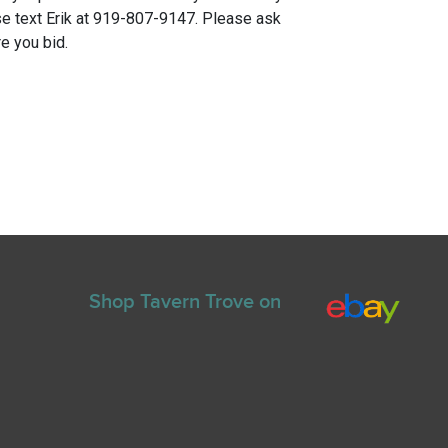
e text Erik at 919-807-9147. Please ask
e you bid.
Shop Tavern Trove on