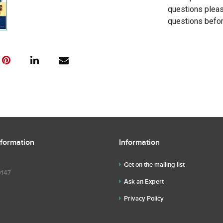
questions pleas
questions befor
nformation
Information
Get on the mailing list
9147
Ask an Expert
Privacy Policy