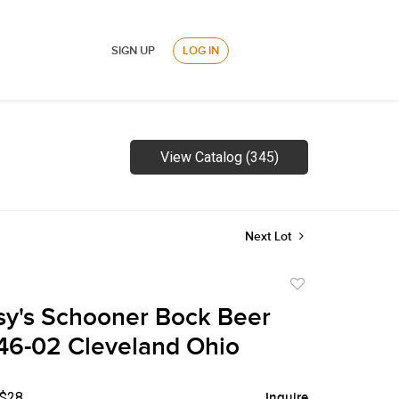
SIGN UP
LOG IN
View Catalog (345)
Next Lot
Add
to
sy's Schooner Bock Beer
favorite
46-02 Cleveland Ohio
 $28
Inquire