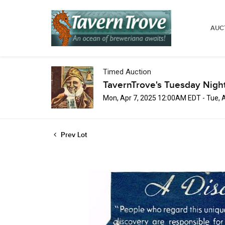
AUC
Timed Auction
TavernTrove's Tuesday Nigh
Mon, Apr 7, 2025 12:00AM EDT - Tue, 
Prev Lot