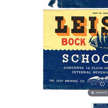
Hover to