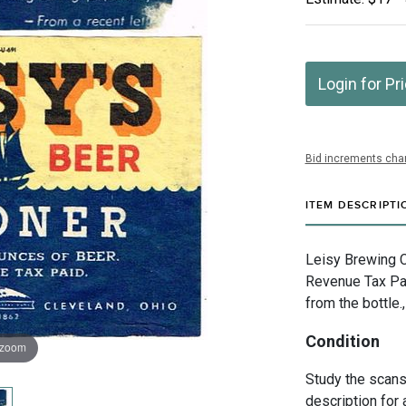
Login for Pr
Bid increments char
ITEM DESCRIPTI
Leisy Brewing C
Revenue Tax Pai
from the bottle.
Condition
 zoom
Study the scans 
description for 