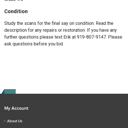
Condition
Study the scans for the final say on condition. Read the
description for any repairs or restoration. If you have any
further questions please text Erik at 919-807-9147. Please
ask questions before you bid.
My Account
About Us