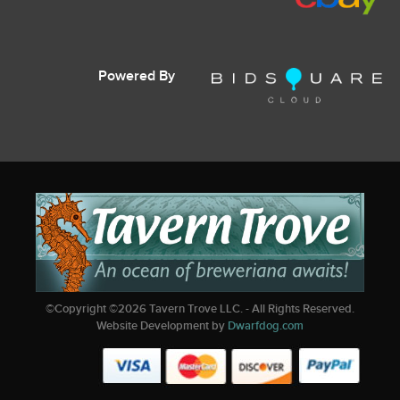
Powered By
©Copyright ©
2026
Tavern Trove LLC. - All Rights Reserved.
Website Development by
Dwarfdog.com