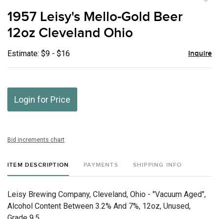
to
1957 Leisy's Mello-Gold Beer
favor
12oz Cleveland Ohio
Estimate: $9 - $16
Inquire
Login for Price
Bid increments chart
ITEM DESCRIPTION
PAYMENTS
SHIPPING INFO
Leisy Brewing Company, Cleveland, Ohio - "Vacuum Aged",
Alcohol Content Between 3.2% And 7%, 12oz, Unused,
Grade 9.5