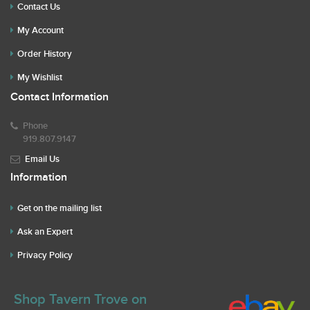
Contact Us
My Account
Order History
My Wishlist
Contact Information
Phone
919.807.9147
Email Us
Information
Get on the mailing list
Ask an Expert
Privacy Policy
Shop Tavern Trove on