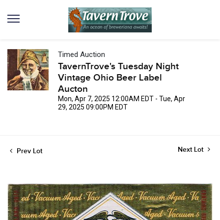
Timed Auction
TavernTrove's Tuesday Night
Vintage Ohio Beer Label
Aucton
Mon, Apr 7, 2025 12:00AM EDT - Tue, Apr
29, 2025 09:00PM EDT
Next Lot
Prev Lot