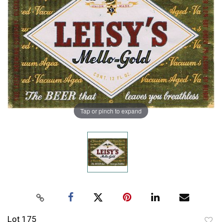
Tap or pinch to expand
Lot 175