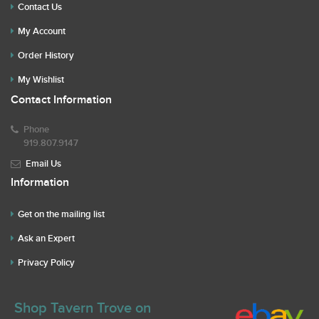
Contact Us
My Account
Order History
My Wishlist
Contact Information
Phone
919.807.9147
Email Us
Information
Get on the mailing list
Ask an Expert
Privacy Policy
Shop Tavern Trove on