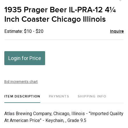
to
1935 Prager Beer IL-PRA-12 4¼
favor
Inch Coaster Chicago Illinois
Estimate: $10 - $20
Inquire
Login for Price
Bid increments chart
ITEM DESCRIPTION
PAYMENTS
SHIPPING INFO
Atlas Brewing Company, Chicago, Illinois - "Imported Quality
At American Price" - Keychain, , Grade 9.5