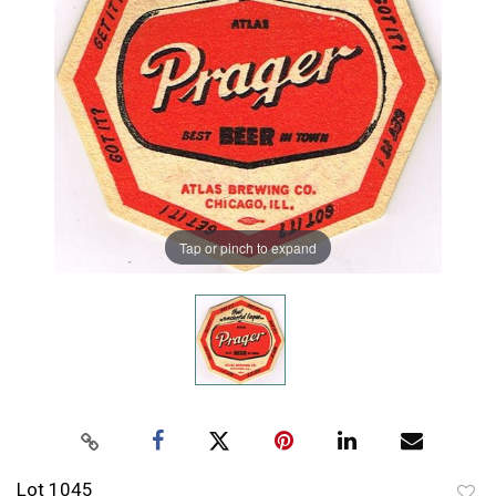
Tap or pinch to expand
Lot 1045