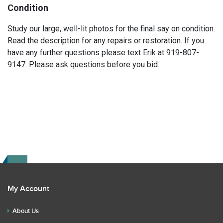
Condition
Study our large, well-lit photos for the final say on condition.
Read the description for any repairs or restoration. If you
have any further questions please text Erik at 919-807-
9147. Please ask questions before you bid.
My Account
About Us