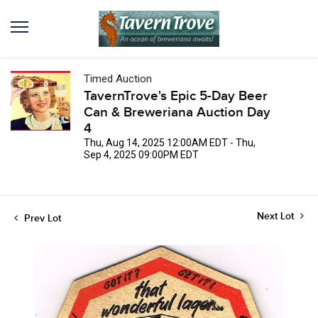
Timed Auction
TavernTrove's Epic 5-Day Beer
Can & Breweriana Auction Day
4
Thu, Aug 14, 2025 12:00AM EDT - Thu,
Sep 4, 2025 09:00PM EDT
Next Lot
Prev Lot