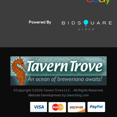
Powered By
©Copyright ©
2026
Tavern Trove LLC. - All Rights Reserved.
Website Development by
Dwarfdog.com