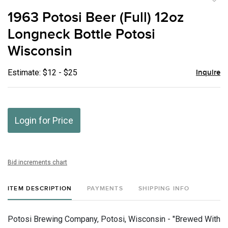
to
1963 Potosi Beer (Full) 12oz
favor
Longneck Bottle Potosi
Wisconsin
Estimate: $12 - $25
Inquire
Login for Price
Bid increments chart
ITEM DESCRIPTION
PAYMENTS
SHIPPING INFO
Potosi Brewing Company, Potosi, Wisconsin - "Brewed With