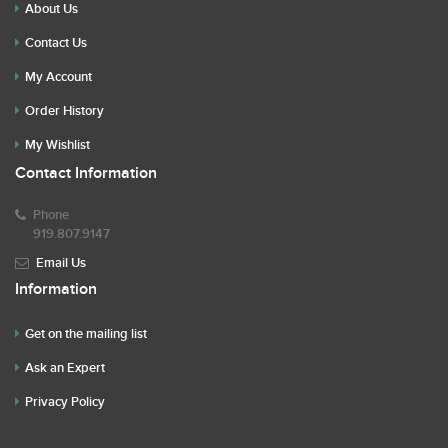
About Us
Contact Us
My Account
Order History
My Wishlist
Contact Information
Phone
919.807.9147
Email Us
Information
Get on the mailing list
Ask an Expert
Privacy Policy