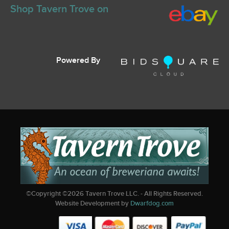
Shop Tavern Trove on
Powered By
©Copyright ©
2026
Tavern Trove LLC. - All Rights Reserved.
Website Development by
Dwarfdog.com