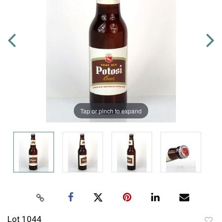
Tap or pinch to expand
Lot 1044