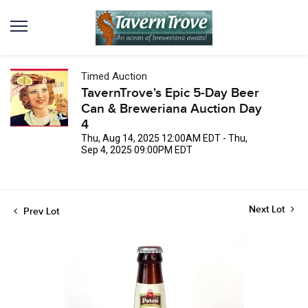
Timed Auction
TavernTrove's Epic 5-Day Beer
Can & Breweriana Auction Day
4
Thu, Aug 14, 2025 12:00AM EDT - Thu,
Sep 4, 2025 09:00PM EDT
Next Lot
Prev Lot