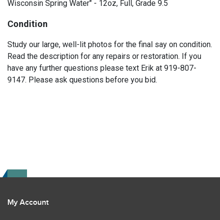
Wisconsin Spring Water" - 12oz, Full, Grade 9.5
Condition
Study our large, well-lit photos for the final say on condition.
Read the description for any repairs or restoration. If you
have any further questions please text Erik at 919-807-
9147. Please ask questions before you bid.
My Account