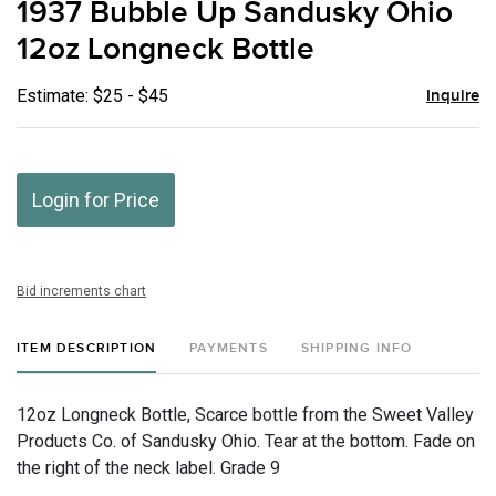
1937 Bubble Up Sandusky Ohio
favor
12oz Longneck Bottle
Estimate: $25 - $45
Inquire
Login for Price
Bid increments chart
ITEM DESCRIPTION
PAYMENTS
SHIPPING INFO
12oz Longneck Bottle, Scarce bottle from the Sweet Valley
Products Co. of Sandusky Ohio. Tear at the bottom. Fade on
the right of the neck label. Grade 9