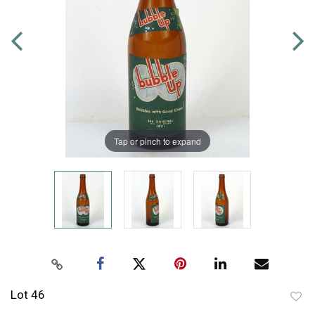
Tap or pinch to expand
Lot 46
to