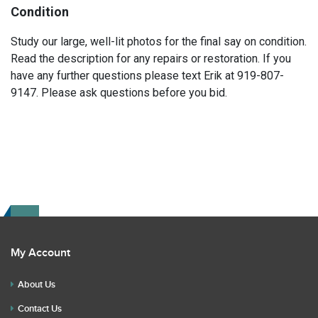
Condition
Study our large, well-lit photos for the final say on condition.
Read the description for any repairs or restoration. If you
have any further questions please text Erik at 919-807-
9147. Please ask questions before you bid.
My Account
About Us
Contact Us