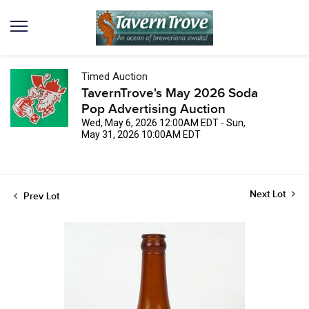
Timed Auction
TavernTrove's May 2026 Soda
Pop Advertising Auction
Wed, May 6, 2026 12:00AM EDT - Sun,
May 31, 2026 10:00AM EDT
Next Lot
Prev Lot