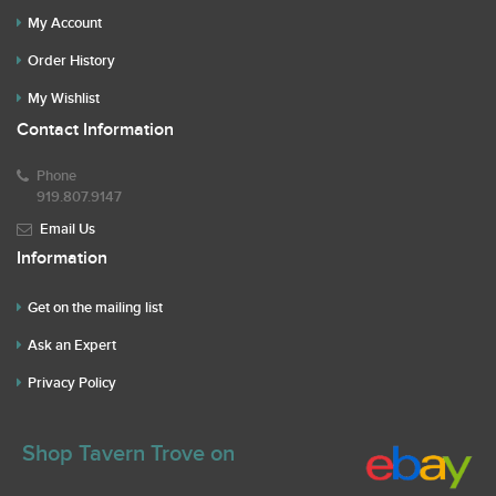
My Account
Order History
My Wishlist
Contact Information
Phone
919.807.9147
Email Us
Information
Get on the mailing list
Ask an Expert
Privacy Policy
Shop Tavern Trove on