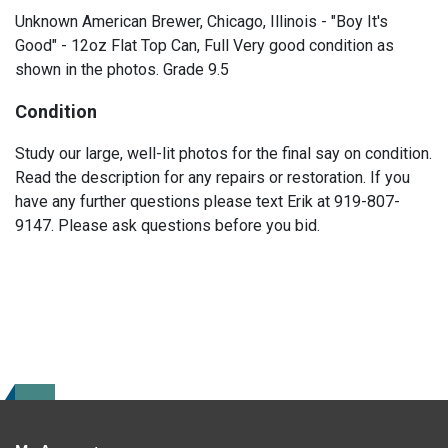
Unknown American Brewer, Chicago, Illinois - "Boy It's
Good" - 12oz Flat Top Can, Full Very good condition as
shown in the photos. Grade 9.5
Condition
Study our large, well-lit photos for the final say on condition.
Read the description for any repairs or restoration. If you
have any further questions please text Erik at 919-807-
9147. Please ask questions before you bid.