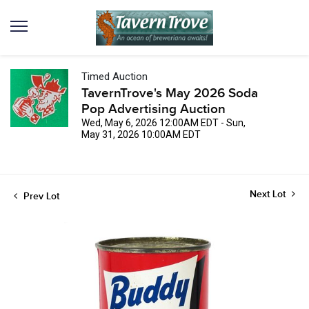
Timed Auction
TavernTrove's May 2026 Soda
Pop Advertising Auction
Wed, May 6, 2026 12:00AM EDT - Sun,
May 31, 2026 10:00AM EDT
Next Lot
Prev Lot