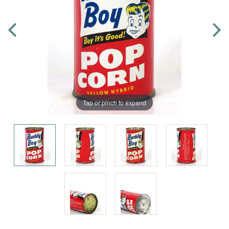
Tap or pinch to expand