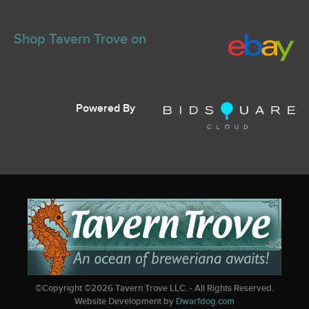
Shop Tavern Trove on
Powered By
©Copyright ©
2026
Tavern Trove LLC. - All Rights Reserved.
Website Development by
Dwarfdog.com