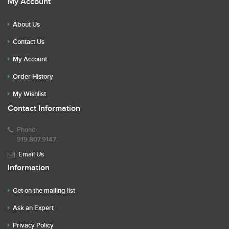
My Account
About Us
Contact Us
My Account
Order History
My Wishlist
Contact Information
Phone
919.807.9147
Email Us
Information
Get on the mailing list
Ask an Expert
Privacy Policy