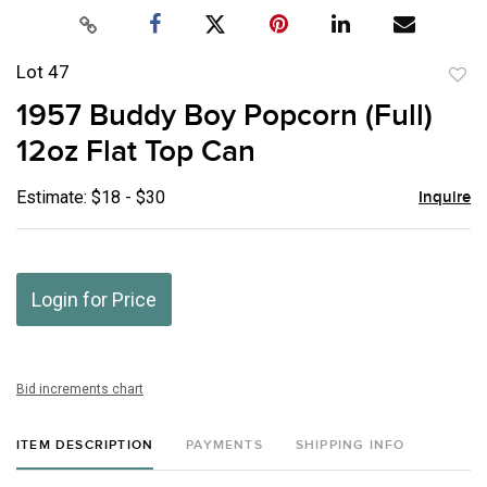
Lot 47
to
1957 Buddy Boy Popcorn (Full)
favor
12oz Flat Top Can
Estimate: $18 - $30
Inquire
Login for Price
Bid increments chart
ITEM DESCRIPTION
PAYMENTS
SHIPPING INFO