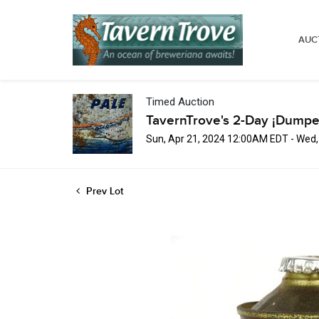
AUC
Timed Auction
TavernTrove's 2-Day ¡Dumpe
Sun, Apr 21, 2024 12:00AM EDT - Wed
Prev Lot