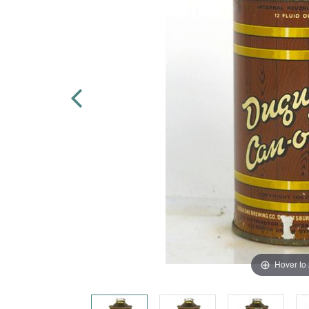
Hover to