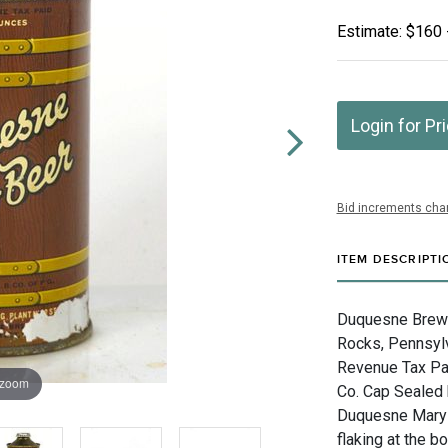
Estimate: $160 
Login for Pr
Bid increments char
ITEM DESCRIPTI
Duquesne Brewin
Rocks, Pennsylv
Revenue Tax Pai
 zoom
Co. Cap Sealed 
Duquesne Maryla
flaking at the b