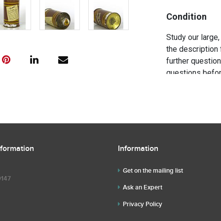
Condition
Study our large,
the description 
further questio
questions befor
nformation
Information
Get on the mailing list
9147
Ask an Expert
Privacy Policy