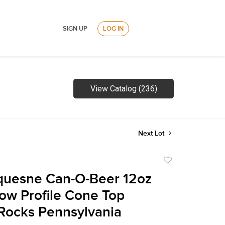
SIGN UP
LOG IN
View Catalog (236)
Next Lot
Add
to
quesne Can-O-Beer 12oz
favorite
ow Profile Cone Top
Rocks Pennsylvania