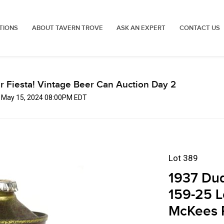
TIONS
ABOUT TAVERN TROVE
ASK AN EXPERT
CONTACT US
r Fiesta! Vintage Beer Can Auction Day 2
, May 15, 2024 08:00PM EDT
Lot 389
1937 Du
159-25 L
McKees 