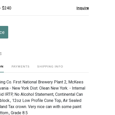
- $240
Inquire
ice
t
ON
PAYMENTS
SHIPPING INFO
g Co. First National Brewery Plant 2, McKees
ania - New York Dist. Olean New York. - Internal
d IRTP, No Alcohol Statement, Continental Can
block., 12oz Low Profile Cone Top, Air Sealed
nd Tax crown. Very nice can with some paint
ottom., Grade 8.5