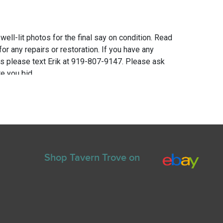
 well-lit photos for the final say on condition. Read
for any repairs or restoration. If you have any
ns please text Erik at 919-807-9147. Please ask
e you bid.
Shop Tavern Trove on