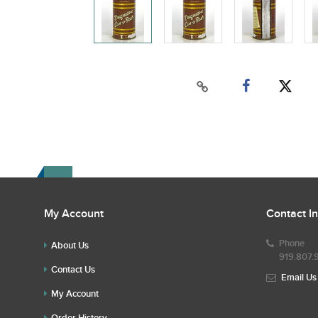
My Account
Contact I
Phone
About Us
919.807.
Contact Us
Email Us
My Account
Order History