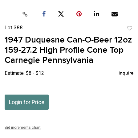
Lot 388
to
1947 Duquesne Can-O-Beer 12oz
favor
159-27.2 High Profile Cone Top
Carnegie Pennsylvania
Estimate: $8 - $12
Inquire
Login for Price
Bid increments chart