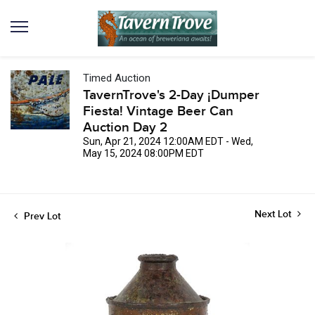
Timed Auction
TavernTrove's 2-Day ¡Dumper
Fiesta! Vintage Beer Can
Auction Day 2
Sun, Apr 21, 2024 12:00AM EDT - Wed,
May 15, 2024 08:00PM EDT
Next Lot
Prev Lot