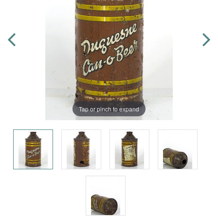
Tap or pinch to expand