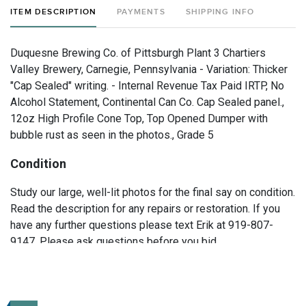
ITEM DESCRIPTION
PAYMENTS
SHIPPING INFO
Duquesne Brewing Co. of Pittsburgh Plant 3 Chartiers
Valley Brewery, Carnegie, Pennsylvania - Variation: Thicker
"Cap Sealed" writing. - Internal Revenue Tax Paid IRTP, No
Alcohol Statement, Continental Can Co. Cap Sealed panel.,
12oz High Profile Cone Top, Top Opened Dumper with
bubble rust as seen in the photos., Grade 5
Condition
Study our large, well-lit photos for the final say on condition.
Read the description for any repairs or restoration. If you
have any further questions please text Erik at 919-807-
9147. Please ask questions before you bid.