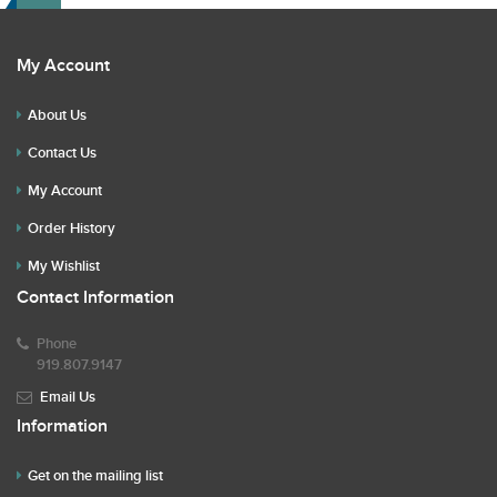
My Account
About Us
Contact Us
My Account
Order History
My Wishlist
Contact Information
Phone
919.807.9147
Email Us
Information
Get on the mailing list