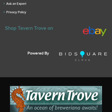
Ask an Expert
Privacy Policy
Shop Tavern Trove on
Powered By