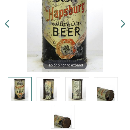
Tap or pinch to expand