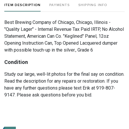
ITEM DESCRIPTION
PAYMENTS
SHIPPING INFO
Best Brewing Company of Chicago, Chicago, Illinois -
"Quality Lager" - Internal Revenue Tax Paid IRTP, No Alcohol
Statement, American Can Co. "Keglined" Panel, 12oz
Opening Instruction Can, Top Opened Lacquered dumper
with possible touch-up in the silver., Grade 6
Condition
Study our large, well-lit photos for the final say on condition.
Read the description for any repairs or restoration. If you
have any further questions please text Erik at 919-807-
9147. Please ask questions before you bid.