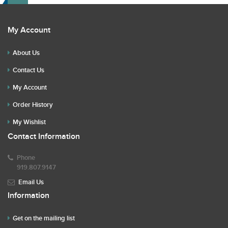
My Account
About Us
Contact Us
My Account
Order History
My Wishlist
Contact Information
Phone
919.807.9147
Email Us
Information
Get on the mailing list