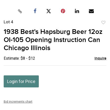
Lot 4
to
1938 Best's Hapsburg Beer 12oz
favor
OI-105 Opening Instruction Can
Chicago Illinois
Estimate: $8 - $12
Inquire
Login for Price
Bid increments chart