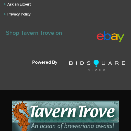
Ask an Expert
Privacy Policy
Shop Tavern Trove on
Powered By