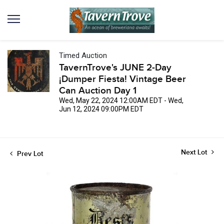
Timed Auction
TavernTrove's JUNE 2-Day
¡Dumper Fiesta! Vintage Beer
Can Auction Day 1
Wed, May 22, 2024 12:00AM EDT - Wed,
Jun 12, 2024 09:00PM EDT
Next Lot
Prev Lot