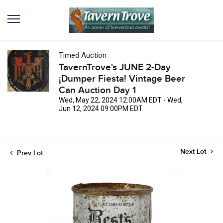
Timed Auction
TavernTrove's JUNE 2-Day
¡Dumper Fiesta! Vintage Beer
Can Auction Day 1
Wed, May 22, 2024 12:00AM EDT - Wed,
Jun 12, 2024 09:00PM EDT
Next Lot
Prev Lot