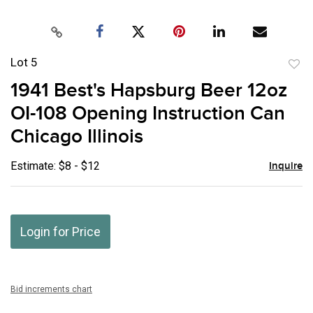
Lot 5
to
1941 Best's Hapsburg Beer 12oz
favor
OI-108 Opening Instruction Can
Chicago Illinois
Estimate: $8 - $12
Inquire
Login for Price
Bid increments chart