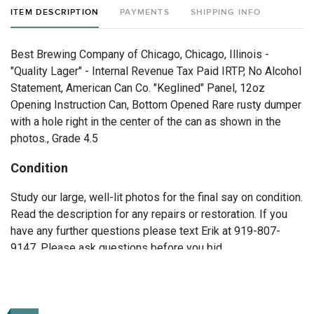
ITEM DESCRIPTION
PAYMENTS
SHIPPING INFO
Best Brewing Company of Chicago, Chicago, Illinois -
"Quality Lager" - Internal Revenue Tax Paid IRTP, No Alcohol
Statement, American Can Co. "Keglined" Panel, 12oz
Opening Instruction Can, Bottom Opened Rare rusty dumper
with a hole right in the center of the can as shown in the
photos., Grade 4.5
Condition
Study our large, well-lit photos for the final say on condition.
Read the description for any repairs or restoration. If you
have any further questions please text Erik at 919-807-
9147. Please ask questions before you bid.