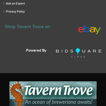
Ask an Expert
Privacy Policy
Shop Tavern Trove on
Powered By