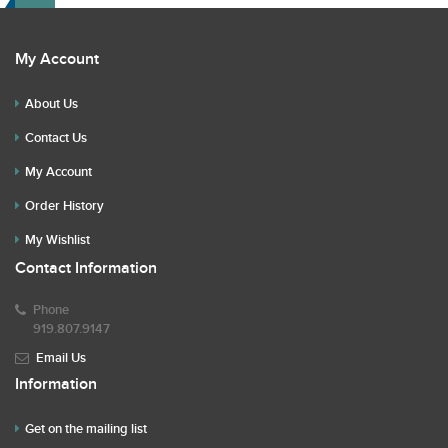
My Account
About Us
Contact Us
My Account
Order History
My Wishlist
Contact Information
Phone
919.807.9147
Email Us
Information
Get on the mailing list