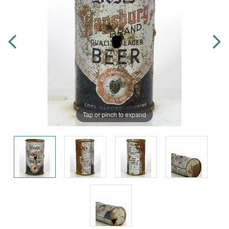
Tap or pinch to expand