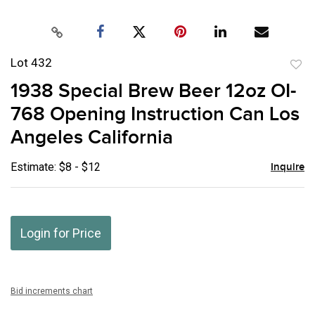
Lot 432
to
1938 Special Brew Beer 12oz OI-
favor
768 Opening Instruction Can Los
Angeles California
Estimate: $8 - $12
Inquire
Login for Price
Bid increments chart