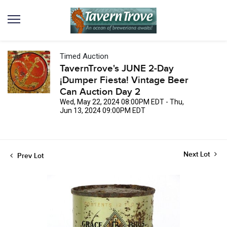
Timed Auction
TavernTrove's JUNE 2-Day
¡Dumper Fiesta! Vintage Beer
Can Auction Day 2
Wed, May 22, 2024 08:00PM EDT - Thu,
Jun 13, 2024 09:00PM EDT
Next Lot
Prev Lot