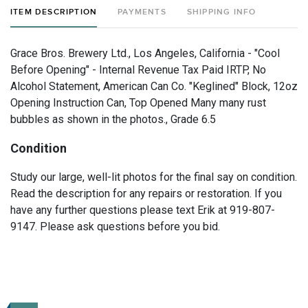
ITEM DESCRIPTION
PAYMENTS
SHIPPING INFO
Grace Bros. Brewery Ltd., Los Angeles, California - "Cool
Before Opening" - Internal Revenue Tax Paid IRTP, No
Alcohol Statement, American Can Co. "Keglined" Block, 12oz
Opening Instruction Can, Top Opened Many many rust
bubbles as shown in the photos., Grade 6.5
Condition
Study our large, well-lit photos for the final say on condition.
Read the description for any repairs or restoration. If you
have any further questions please text Erik at 919-807-
9147. Please ask questions before you bid.