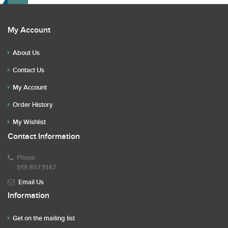
My Account
About Us
Contact Us
My Account
Order History
My Wishlist
Contact Information
Phone
919.807.9147
Email Us
Information
Get on the mailing list