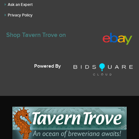
Ask an Expert
Privacy Policy
Shop Tavern Trove on
Powered By