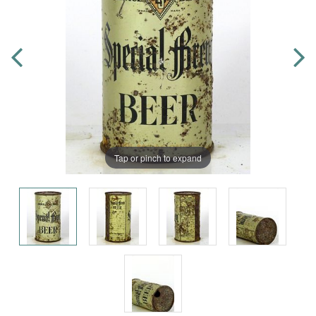
Tap or pinch to expand