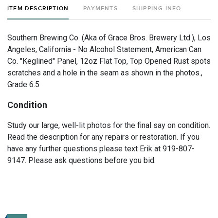
ITEM DESCRIPTION
PAYMENTS
SHIPPING INFO
Southern Brewing Co. (Aka of Grace Bros. Brewery Ltd.), Los
Angeles, California - No Alcohol Statement, American Can
Co. "Keglined" Panel, 12oz Flat Top, Top Opened Rust spots
scratches and a hole in the seam as shown in the photos.,
Grade 6.5
Condition
Study our large, well-lit photos for the final say on condition.
Read the description for any repairs or restoration. If you
have any further questions please text Erik at 919-807-
9147. Please ask questions before you bid.