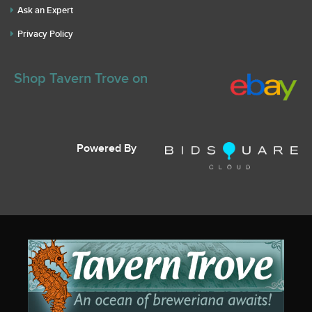
Ask an Expert
Privacy Policy
Shop Tavern Trove on
Powered By