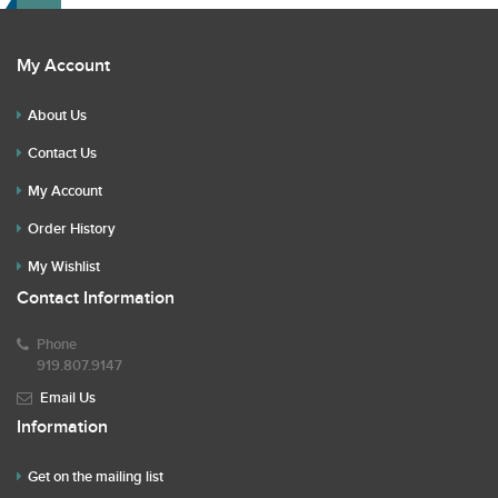
My Account
About Us
Contact Us
My Account
Order History
My Wishlist
Contact Information
Phone
919.807.9147
Email Us
Information
Get on the mailing list