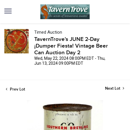
Timed Auction
TavernTrove's JUNE 2-Day
¡Dumper Fiesta! Vintage Beer
Can Auction Day 2
Wed, May 22, 2024 08:00PM EDT - Thu,
Jun 13, 2024 09:00PM EDT
Next Lot
Prev Lot