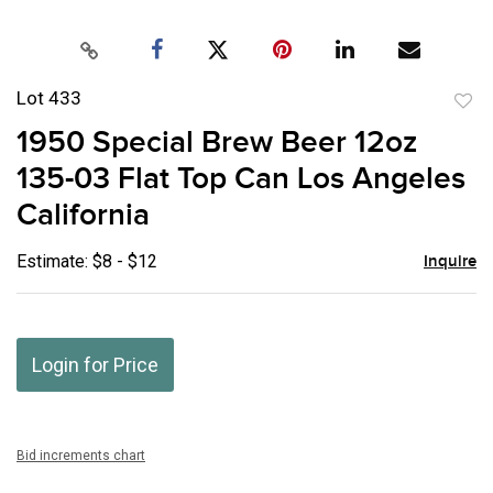
Lot 433
to
1950 Special Brew Beer 12oz
favor
135-03 Flat Top Can Los Angeles
California
Estimate: $8 - $12
Inquire
Login for Price
Bid increments chart