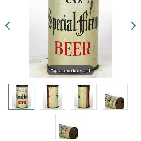
Tap or pinch to expand