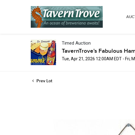
AUC
Timed Auction
TavernTrove's Fabulous Ha
Tue, Apr 21, 2026 12:00AM EDT - Fri,
Prev Lot