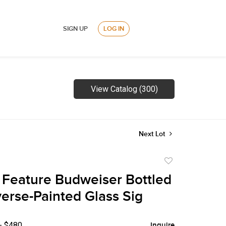
SIGN UP
LOG IN
View Catalog (300)
Next Lot
Add
to
Feature Budweiser Bottled
favorite
erse-Painted Glass Sig
- $480
Inquire