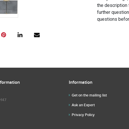
the description 
further questio
questions befor
nformation
Information
Get on the mailing list
9147
Ask an Expert
Privacy Policy