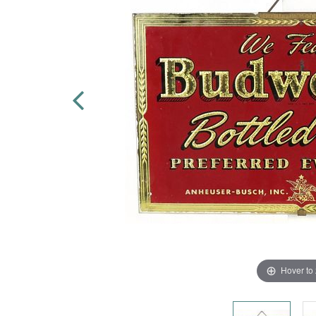
Hover to