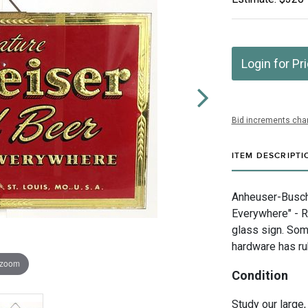
Login for Pr
Bid increments char
ITEM DESCRIPTI
Anheuser-Busch I
Everywhere" - R
glass sign. Som
hardware has ru
 zoom
Condition
Study our large,