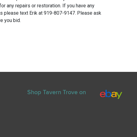
for any repairs or restoration. If you have any
ns please text Erik at 919-807-9147. Please ask
e you bid.
Shop Tavern Trove on