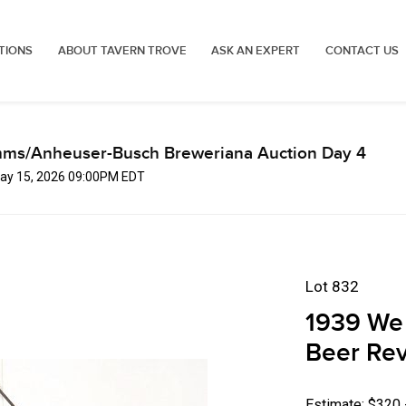
TIONS
ABOUT TAVERN TROVE
ASK AN EXPERT
CONTACT US
mms/Anheuser-Busch Breweriana Auction Day 4
 May 15, 2026 09:00PM EDT
Lot 832
1939 We 
Beer Rev
Estimate: $320 