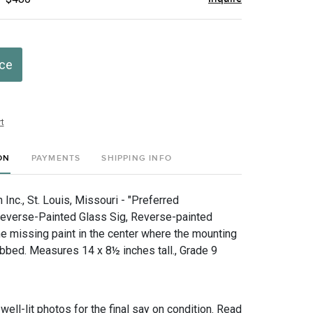
ice
t
ON
PAYMENTS
SHIPPING INFO
nc., St. Louis, Missouri - "Preferred
everse-Painted Glass Sig, Reverse-painted
e missing paint in the center where the mounting
bbed. Measures 14 x 8½ inches tall., Grade 9
 well-lit photos for the final say on condition. Read