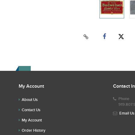
My Account
Contact I
Phone
About Us
919.807.
Contact Us
Email Us
My Account
Order History