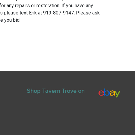
for any repairs or restoration. If you have any
ns please text Erik at 919-807-9147. Please ask
e you bid.
Shop Tavern Trove on