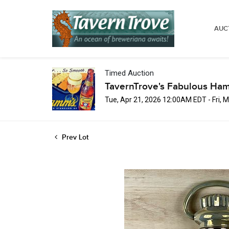
AUC
Timed Auction
TavernTrove's Fabulous Ha
Tue, Apr 21, 2026 12:00AM EDT - Fri,
Prev Lot