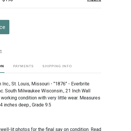
ice
t
ON
PAYMENTS
SHIPPING INFO
nc., St. Louis, Missouri - "1876" - Everbrite
Inc. South Milwaukee Wisconsin., 21 Inch Wall
 working condition with very little wear. Measures
 4 inches deep., Grade 9.5
 well-lit photos for the final say on condition. Read