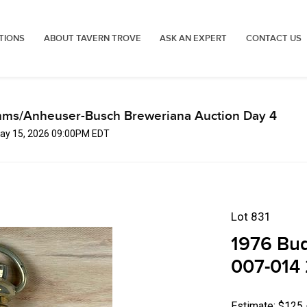
TIONS
ABOUT TAVERN TROVE
ASK AN EXPERT
CONTACT US
mms/Anheuser-Busch Breweriana Auction Day 4
 May 15, 2026 09:00PM EDT
Lot 831
1976 Bu
007-014 
Estimate: $125 