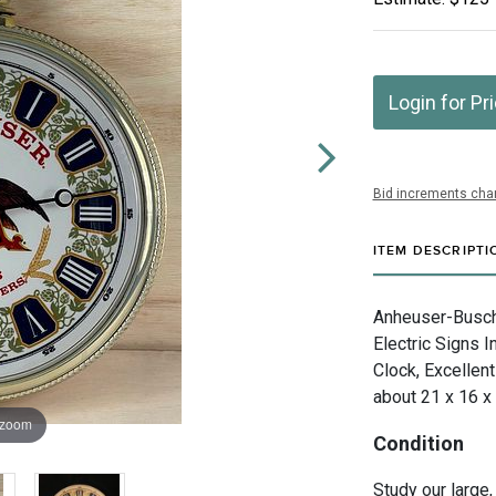
Login for Pr
Bid increments char
ITEM DESCRIPTI
Anheuser-Busch I
Electric Signs 
Clock, Excellent
about 21 x 16 x
 zoom
Condition
Study our large,