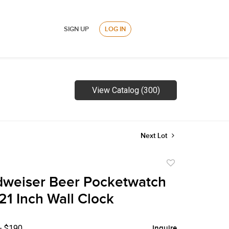
SIGN UP
LOG IN
View Catalog (300)
Next Lot
Add
to
dweiser Beer Pocketwatch
favorite
21 Inch Wall Clock
- $190
Inquire