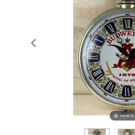
Hover to