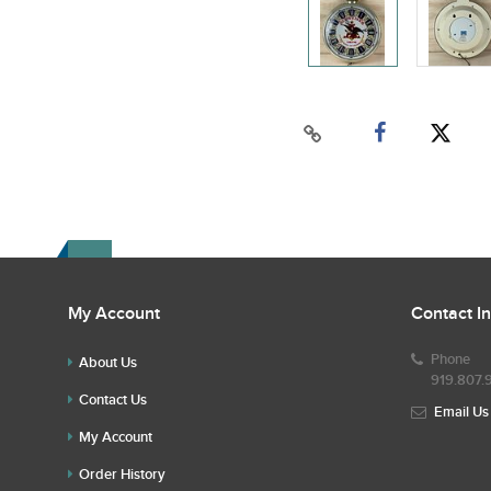
My Account
Contact I
Phone
About Us
919.807.
Contact Us
Email Us
My Account
Order History