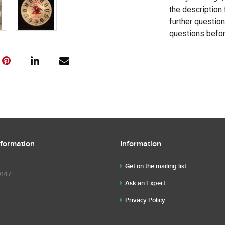
the description 
further questio
questions befor
nformation
Information
Get on the mailing list
9147
Ask an Expert
Privacy Policy