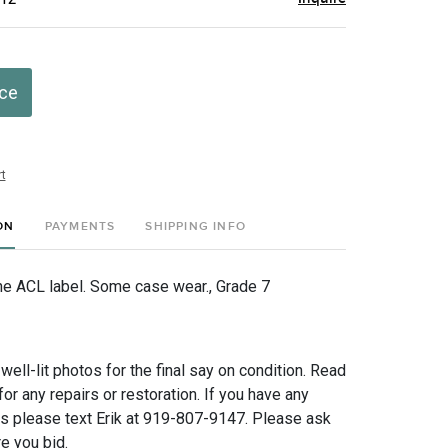
ice
t
ON
PAYMENTS
SHIPPING INFO
he ACL label. Some case wear., Grade 7
 well-lit photos for the final say on condition. Read
for any repairs or restoration. If you have any
ns please text Erik at 919-807-9147. Please ask
e you bid.