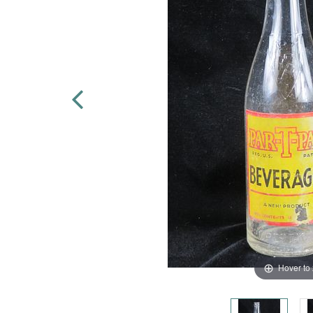
Hover to