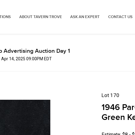
TIONS
ABOUT TAVERN TROVE
ASK AN EXPERT
CONTACT US
p Advertising Auction Day 1
, Apr 14, 2025 09:00PM EDT
Lot 170
1946 Par
Green Ke
Estimate: $8 - 