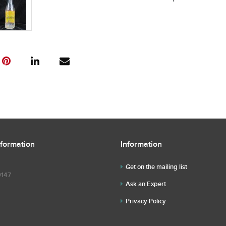
nformation
Information
Get on the mailing list
9147
Ask an Expert
Privacy Policy