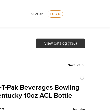
SIGN UP
LOG IN
View Catalog (136)
Next Lot
Add
to
-T-Pak Beverages Bowling
favorite
ntucky 10oz ACL Bottle
$12
Inquire