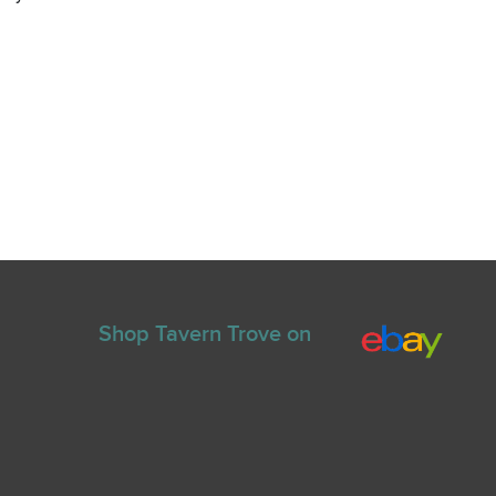
Shop Tavern Trove on