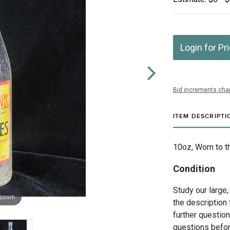
Login for Pr
Bid increments char
ITEM DESCRIPTI
10oz, Worn to t
Condition
Study our large,
 zoom
the description 
further questio
questions befor