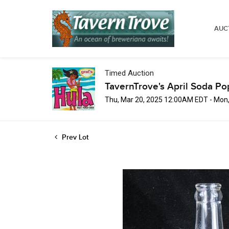
AUC
Timed Auction
TavernTrove's April Soda Po
Thu, Mar 20, 2025 12:00AM EDT - Mon
Prev Lot