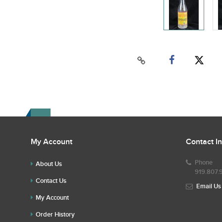
My Account
Contact I
Phone
About Us
919.807.
Contact Us
Email Us
My Account
Order History