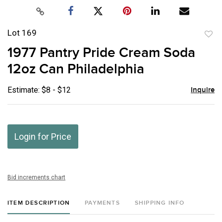
Lot 169
to
1977 Pantry Pride Cream Soda
favor
12oz Can Philadelphia
Estimate: $8 - $12
Inquire
Login for Price
Bid increments chart
ITEM DESCRIPTION
PAYMENTS
SHIPPING INFO