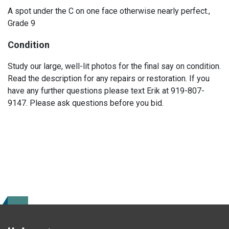
A spot under the C on one face otherwise nearly perfect.,
Grade 9
Condition
Study our large, well-lit photos for the final say on condition.
Read the description for any repairs or restoration. If you
have any further questions please text Erik at 919-807-
9147. Please ask questions before you bid.