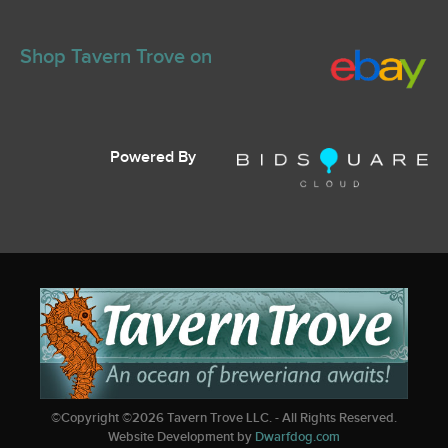
Shop Tavern Trove on
Powered By
©Copyright ©
2026
Tavern Trove LLC. - All Rights Reserved.
Website Development by
Dwarfdog.com