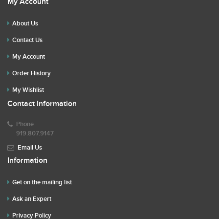
My Account
About Us
Contact Us
My Account
Order History
My Wishlist
Contact Information
Phone
919.807.9147
Email Us
Information
Get on the mailing list
Ask an Expert
Privacy Policy