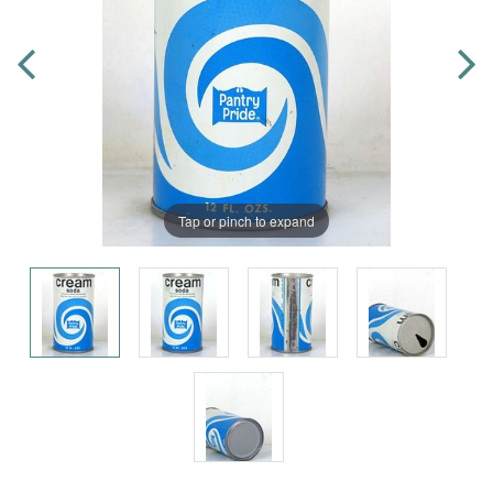
Tap or pinch to expand