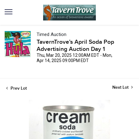
Timed Auction
TavernTrove's April Soda Pop
Advertising Auction Day 1
Thu, Mar 20, 2025 12:00AM EDT - Mon,
Apr 14, 2025 09:00PM EDT
Next Lot
Prev Lot