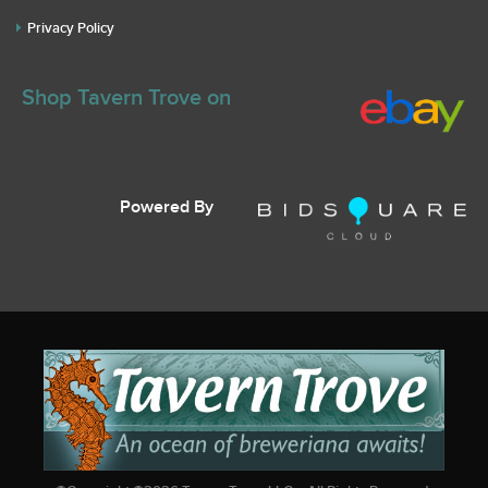
Privacy Policy
Shop Tavern Trove on
Powered By