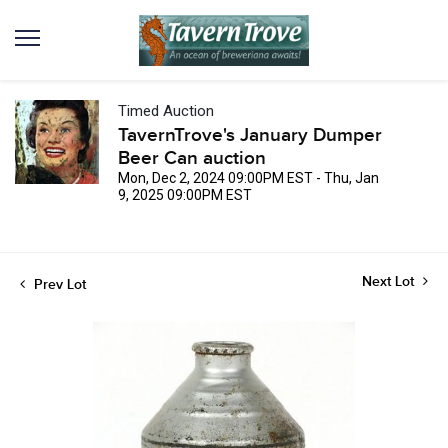
Timed Auction
TavernTrove's January Dumper
Beer Can auction
Mon, Dec 2, 2024 09:00PM EST - Thu, Jan
9, 2025 09:00PM EST
Next Lot
Prev Lot