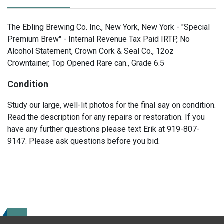
The Ebling Brewing Co. Inc., New York, New York - "Special
Premium Brew" - Internal Revenue Tax Paid IRTP, No
Alcohol Statement, Crown Cork & Seal Co., 12oz
Crowntainer, Top Opened Rare can., Grade 6.5
Condition
Study our large, well-lit photos for the final say on condition.
Read the description for any repairs or restoration. If you
have any further questions please text Erik at 919-807-
9147. Please ask questions before you bid.