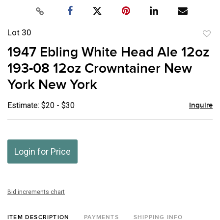
Lot 30
to
1947 Ebling White Head Ale 12oz
favor
193-08 12oz Crowntainer New
York New York
Estimate: $20 - $30
Inquire
Login for Price
Bid increments chart
ITEM DESCRIPTION
PAYMENTS
SHIPPING INFO