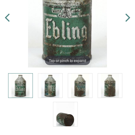
Tap or pinch to expand