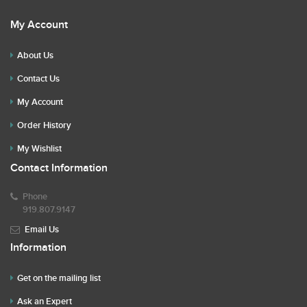
My Account
About Us
Contact Us
My Account
Order History
My Wishlist
Contact Information
Phone
919.807.9147
Email Us
Information
Get on the mailing list
Ask an Expert