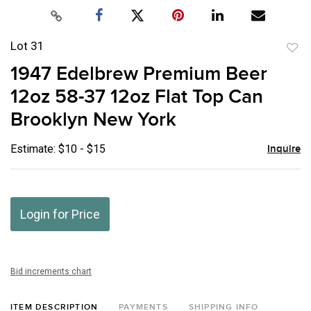
Lot 31
to
1947 Edelbrew Premium Beer
favor
12oz 58-37 12oz Flat Top Can
Brooklyn New York
Estimate: $10 - $15
Inquire
Login for Price
Bid increments chart
ITEM DESCRIPTION
PAYMENTS
SHIPPING INFO