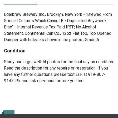
Edelbrew Brewery Inc., Brooklyn, New York - "Brewed From
Special Cultures Which Cannot Be Duplicated Anywhere
Else" - Internal Revenue Tax Paid IRTP, No Alcohol
Statement, Continental Can Co., 12oz Flat Top, Top Opened
Dumper with holes as shown in the photos., Grade 6
Condition
Study our large, well-lit photos for the final say on condition.
Read the description for any repairs or restoration. If you
have any further questions please text Erik at 919-807-
9147. Please ask questions before you bid.