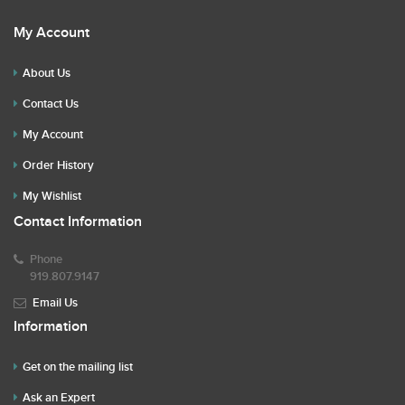
My Account
About Us
Contact Us
My Account
Order History
My Wishlist
Contact Information
Phone
919.807.9147
Email Us
Information
Get on the mailing list
Ask an Expert