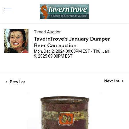
Timed Auction
TavernTrove's January Dumper
Beer Can auction
Mon, Dec 2, 2024 09:00PM EST - Thu, Jan
9, 2025 09:00PM EST
Next Lot
Prev Lot