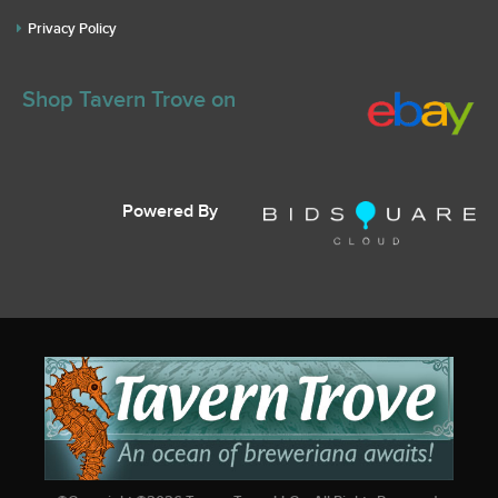
Privacy Policy
Shop Tavern Trove on
Powered By