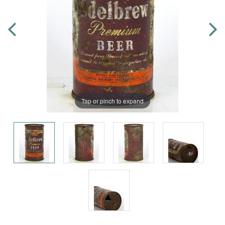
Tap or pinch to expand