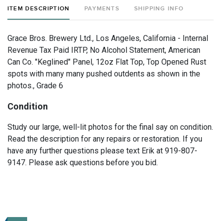
ITEM DESCRIPTION
PAYMENTS
SHIPPING INFO
Grace Bros. Brewery Ltd., Los Angeles, California - Internal
Revenue Tax Paid IRTP, No Alcohol Statement, American
Can Co. "Keglined" Panel, 12oz Flat Top, Top Opened Rust
spots with many many pushed outdents as shown in the
photos., Grade 6
Condition
Study our large, well-lit photos for the final say on condition.
Read the description for any repairs or restoration. If you
have any further questions please text Erik at 919-807-
9147. Please ask questions before you bid.