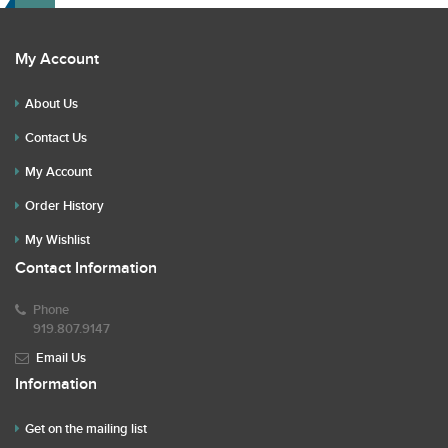
My Account
About Us
Contact Us
My Account
Order History
My Wishlist
Contact Information
Phone
919.807.9147
Email Us
Information
Get on the mailing list