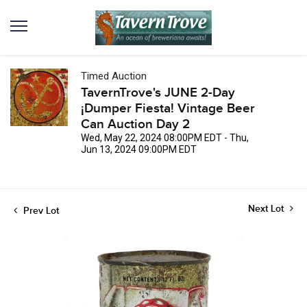
Timed Auction
TavernTrove's JUNE 2-Day
¡Dumper Fiesta! Vintage Beer
Can Auction Day 2
Wed, May 22, 2024 08:00PM EDT - Thu,
Jun 13, 2024 09:00PM EDT
Next Lot
Prev Lot