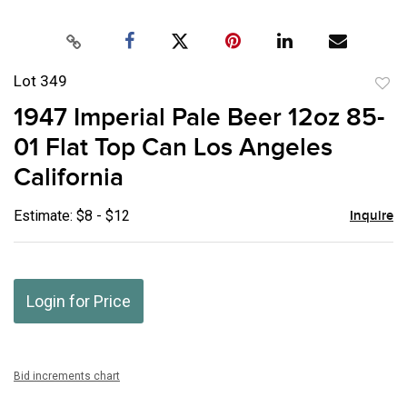
Lot 349
to
1947 Imperial Pale Beer 12oz 85-
favor
01 Flat Top Can Los Angeles
California
Estimate: $8 - $12
Inquire
Login for Price
Bid increments chart