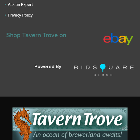
Ask an Expert
Privacy Policy
Shop Tavern Trove on
Powered By