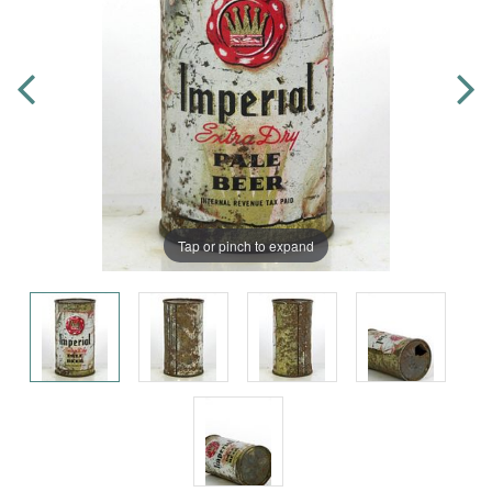
Tap or pinch to expand