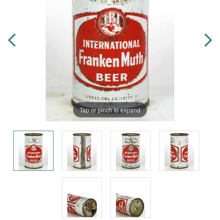
Tap or pinch to expand