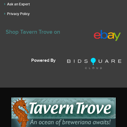
Ask an Expert
Privacy Policy
Shop Tavern Trove on
Powered By