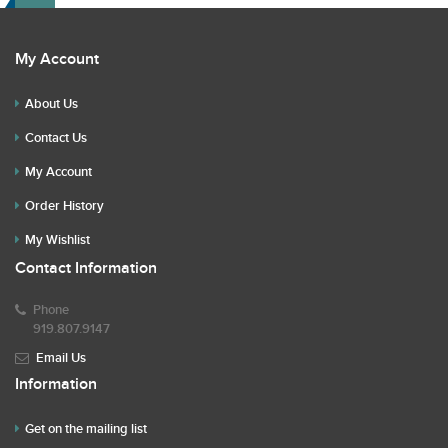
My Account
About Us
Contact Us
My Account
Order History
My Wishlist
Contact Information
Phone
919.807.9147
Email Us
Information
Get on the mailing list