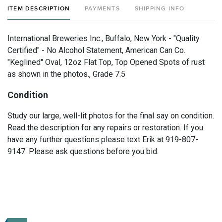
ITEM DESCRIPTION
PAYMENTS
SHIPPING INFO
International Breweries Inc., Buffalo, New York - "Quality
Certified" - No Alcohol Statement, American Can Co.
"Keglined" Oval, 12oz Flat Top, Top Opened Spots of rust
as shown in the photos., Grade 7.5
Condition
Study our large, well-lit photos for the final say on condition.
Read the description for any repairs or restoration. If you
have any further questions please text Erik at 919-807-
9147. Please ask questions before you bid.