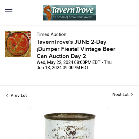
Timed Auction
TavernTrove's JUNE 2-Day
¡Dumper Fiesta! Vintage Beer
Can Auction Day 2
Wed, May 22, 2024 08:00PM EDT - Thu,
Jun 13, 2024 09:00PM EDT
Next Lot
Prev Lot