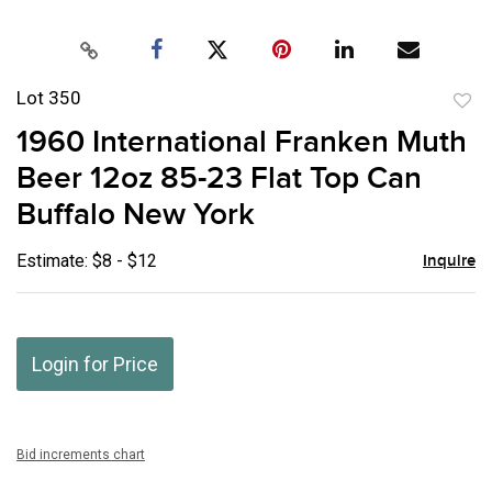
Lot 350
to
1960 International Franken Muth
favor
Beer 12oz 85-23 Flat Top Can
Buffalo New York
Estimate: $8 - $12
Inquire
Login for Price
Bid increments chart