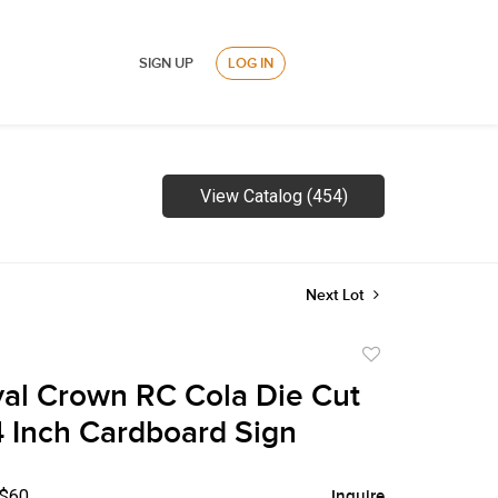
SIGN UP
LOG IN
View Catalog (454)
Next Lot
Add
to
al Crown RC Cola Die Cut
favorite
4 Inch Cardboard Sign
 $60
Inquire