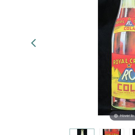
Hover to