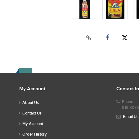
My Account
Contact I
Phone
About Us
919.807.
Contact Us
Email Us
My Account
Order History