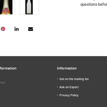
questions befor
nformation
Information
Get on the mailing list
9147
Ask an Expert
Privacy Policy