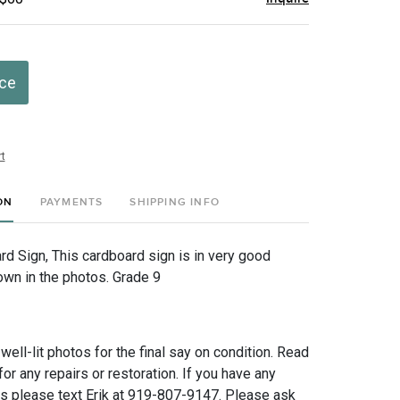
ice
t
ON
PAYMENTS
SHIPPING INFO
rd Sign, This cardboard sign is in very good
own in the photos. Grade 9
 well-lit photos for the final say on condition. Read
for any repairs or restoration. If you have any
ns please text Erik at 919-807-9147. Please ask