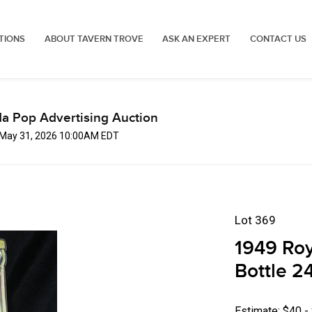
TIONS
ABOUT TAVERN TROVE
ASK AN EXPERT
CONTACT US
a Pop Advertising Auction
 May 31, 2026 10:00AM EDT
Lot 369
1949 Roy
Bottle 2
Estimate: $40 -