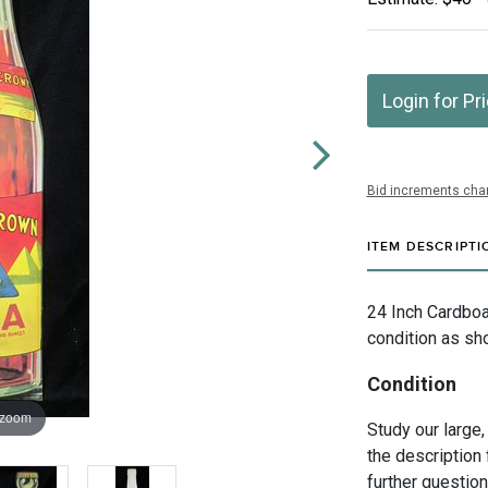
Login for Pr
Bid increments char
ITEM DESCRIPTI
24 Inch Cardboa
condition as sh
Condition
 zoom
Study our large,
the description 
further questio