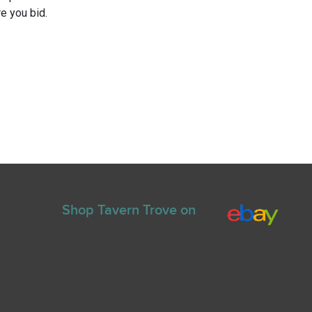
e you bid.
Shop Tavern Trove on