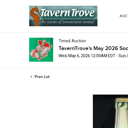
AUC
Timed Auction
TavernTrove's May 2026 Sod
Wed, May 6, 2026 12:00AM EDT - Sun,
Prev Lot