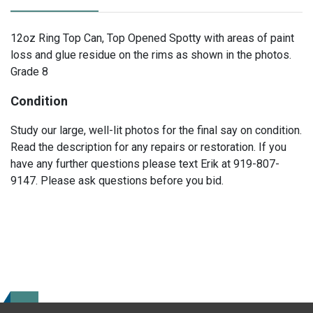
12oz Ring Top Can, Top Opened Spotty with areas of paint
loss and glue residue on the rims as shown in the photos.
Grade 8
Condition
Study our large, well-lit photos for the final say on condition.
Read the description for any repairs or restoration. If you
have any further questions please text Erik at 919-807-
9147. Please ask questions before you bid.