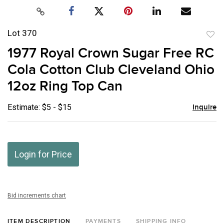
Lot 370
to
1977 Royal Crown Sugar Free RC
favor
Cola Cotton Club Cleveland Ohio
12oz Ring Top Can
Estimate: $5 - $15
Inquire
Login for Price
Bid increments chart
ITEM DESCRIPTION
PAYMENTS
SHIPPING INFO