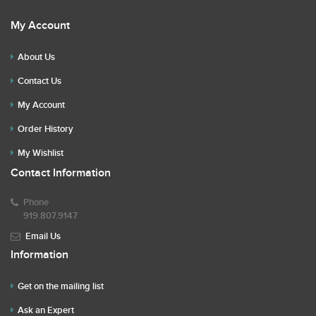
My Account
About Us
Contact Us
My Account
Order History
My Wishlist
Contact Information
Phone
919.807.9147
Email Us
Information
Get on the mailing list
Ask an Expert