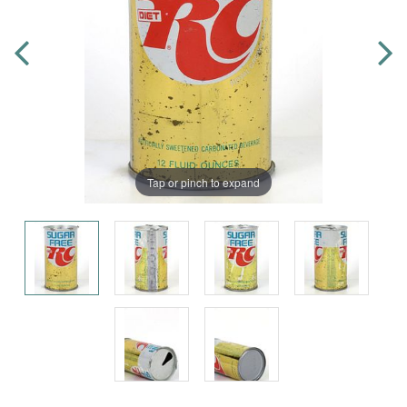
Tap or pinch to expand