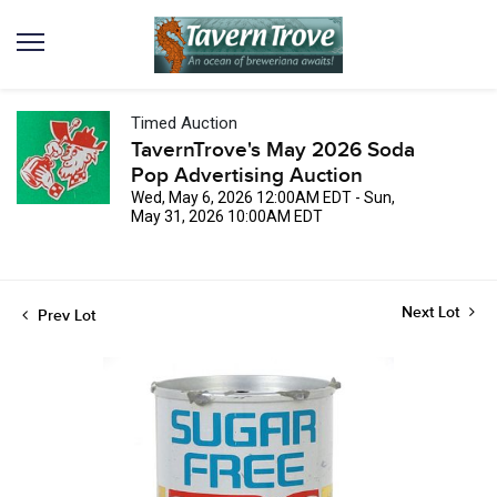
Timed Auction
TavernTrove's May 2026 Soda
Pop Advertising Auction
Wed, May 6, 2026 12:00AM EDT - Sun,
May 31, 2026 10:00AM EDT
Next Lot
Prev Lot