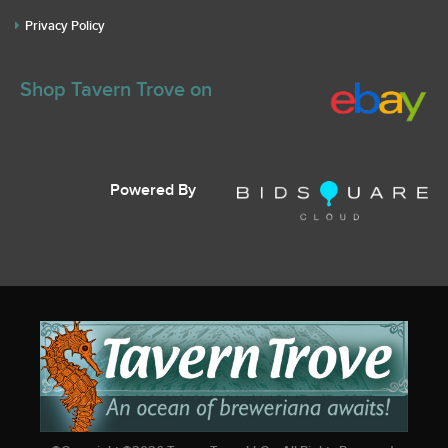
Privacy Policy
Shop Tavern Trove on
Powered By