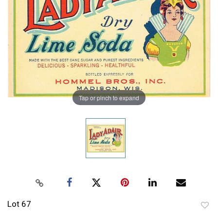
Tap or pinch to expand
Lot 67
to