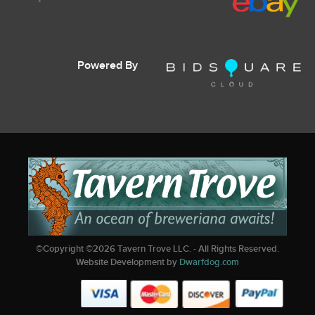
Powered By
©Copyright ©
2026
Tavern Trove LLC. - All Rights Reserved.
Website Development by
Dwarfdog.com