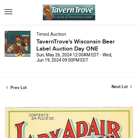
Timed Auction
TavernTrove's Wisconsin Beer
Label Auction Day ONE
Sun, May 26, 2024 12:00AM EDT - Wed,
Jun 19, 2024 09:00PM EDT
Next Lot
Prev Lot