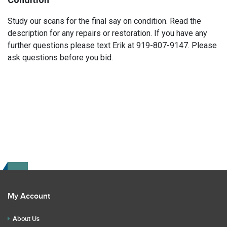
Study our scans for the final say on condition. Read the
description for any repairs or restoration. If you have any
further questions please text Erik at 919-807-9147. Please
ask questions before you bid.
My Account
About Us