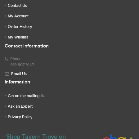
Contact Us
My Account
Order History
My Wishlist
Contact Information
Phone
919.807.9147
Email Us
Information
Get on the mailing list
Ask an Expert
Privacy Policy
Shop Tavern Trove on