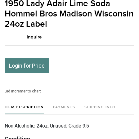
1950 Lady Adair Lime Soda
favor
Hommel Bros Madison Wisconsin
24oz Label
Inquire
Login for Price
Bid increments chart
ITEM DESCRIPTION
PAYMENTS
SHIPPING INFO
Non Alcoholic, 24oz, Unused, Grade 9.5
Condition