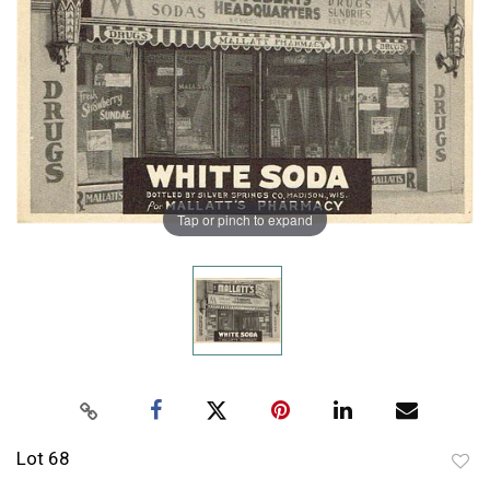
Tap or pinch to expand
Lot 68
to