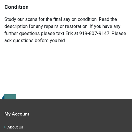
Condition
Study our scans for the final say on condition. Read the
description for any repairs or restoration. If you have any
further questions please text Erik at 919-807-9147. Please
ask questions before you bid.
My Account
About Us