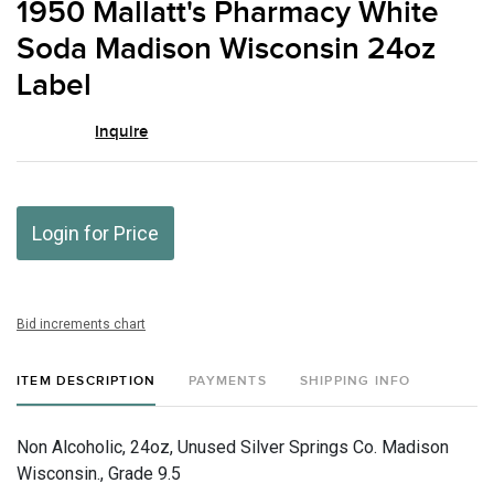
1950 Mallatt's Pharmacy White
favor
Soda Madison Wisconsin 24oz
Label
Inquire
Login for Price
Bid increments chart
ITEM DESCRIPTION
PAYMENTS
SHIPPING INFO
Non Alcoholic, 24oz, Unused Silver Springs Co. Madison
Wisconsin., Grade 9.5