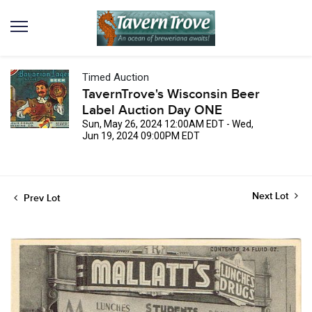
Timed Auction
TavernTrove's Wisconsin Beer
Label Auction Day ONE
Sun, May 26, 2024 12:00AM EDT - Wed,
Jun 19, 2024 09:00PM EDT
Next Lot
Prev Lot