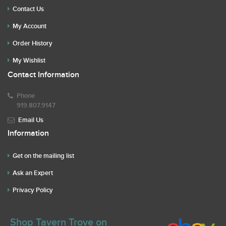
Contact Us
My Account
Order History
My Wishlist
Contact Information
Phone
919.807.9147
Email Us
Information
Get on the mailing list
Ask an Expert
Privacy Policy
Shop Tavern Trove on