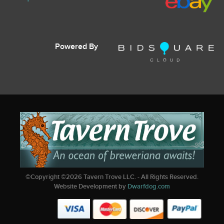
Powered By
©Copyright ©
2026
Tavern Trove LLC. - All Rights Reserved.
Website Development by
Dwarfdog.com