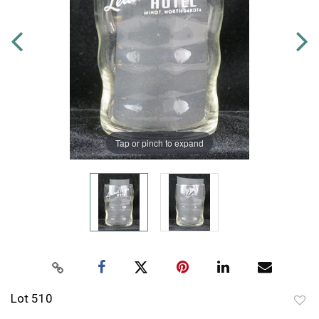
Tap or pinch to expand
Lot 510
to