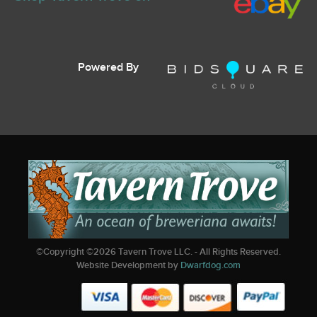
Powered By
©Copyright ©
2026
Tavern Trove LLC. - All Rights Reserved.
Website Development by
Dwarfdog.com