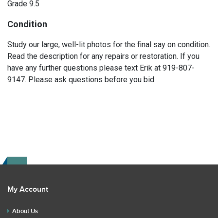
Grade 9.5
Condition
Study our large, well-lit photos for the final say on condition.
Read the description for any repairs or restoration. If you
have any further questions please text Erik at 919-807-
9147. Please ask questions before you bid.
My Account
About Us