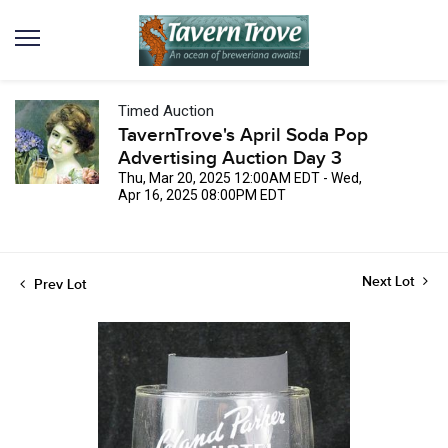
Timed Auction
TavernTrove's April Soda Pop
Advertising Auction Day 3
Thu, Mar 20, 2025 12:00AM EDT - Wed,
Apr 16, 2025 08:00PM EDT
Next Lot
Prev Lot