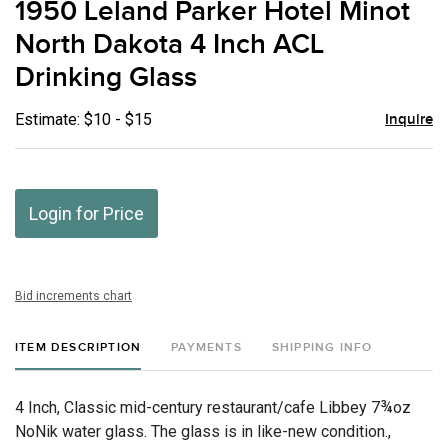
1950 Leland Parker Hotel Minot
favor
North Dakota 4 Inch ACL
Drinking Glass
Estimate: $10 - $15
Inquire
Login for Price
Bid increments chart
ITEM DESCRIPTION
PAYMENTS
SHIPPING INFO
4 Inch, Classic mid-century restaurant/cafe Libbey 7¾oz
NoNik water glass. The glass is in like-new condition.,