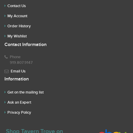
Contact Us
My Account
Order History
My Wishlist
Contact Information
Phone
919.807.9147
Email Us
Information
Get on the mailing list
Ask an Expert
Privacy Policy
Shop Tavern Trove on