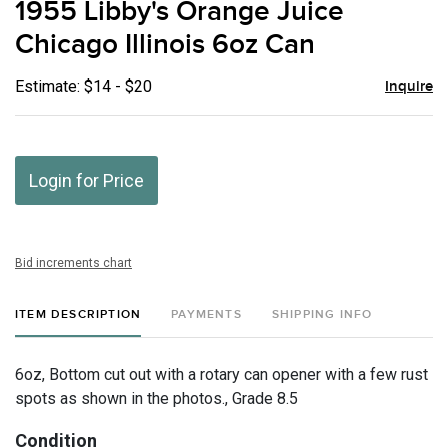
1955 Libby's Orange Juice
favor
Chicago Illinois 6oz Can
Estimate: $14 - $20
Inquire
Login for Price
Bid increments chart
ITEM DESCRIPTION
PAYMENTS
SHIPPING INFO
6oz, Bottom cut out with a rotary can opener with a few rust
spots as shown in the photos., Grade 8.5
Condition