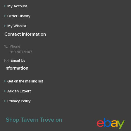
My Account
Order History
My Wishlist
Contact Information
Phone
919.807.9147
Email Us
Information
Get on the mailing list
Ask an Expert
Privacy Policy
Shop Tavern Trove on