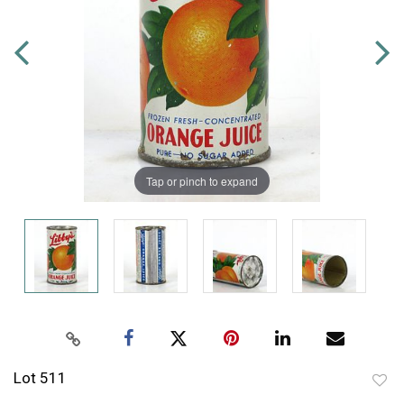
Tap or pinch to expand
Lot 511
to