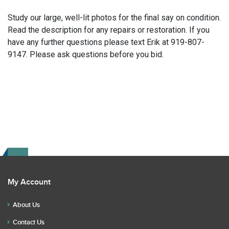
Study our large, well-lit photos for the final say on condition.
Read the description for any repairs or restoration. If you
have any further questions please text Erik at 919-807-
9147. Please ask questions before you bid.
My Account
About Us
Contact Us