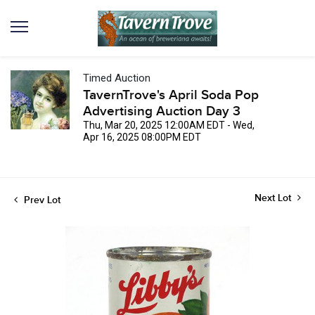
Timed Auction
TavernTrove's April Soda Pop
Advertising Auction Day 3
Thu, Mar 20, 2025 12:00AM EDT - Wed,
Apr 16, 2025 08:00PM EDT
Next Lot
Prev Lot