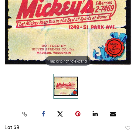
Tap or pinch to expand
Lot 69
to