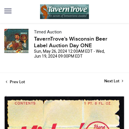
Timed Auction
TavernTrove's Wisconsin Beer
Label Auction Day ONE
Sun, May 26, 2024 12:00AM EDT - Wed,
Jun 19, 2024 09:00PM EDT
Next Lot
Prev Lot