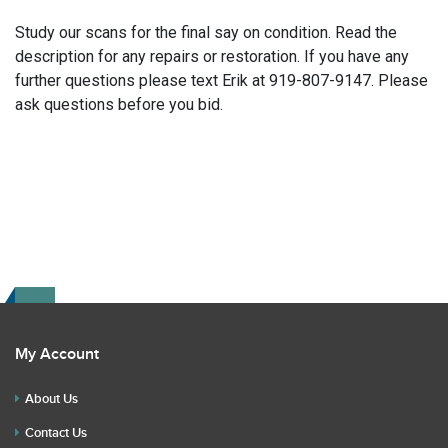
Study our scans for the final say on condition. Read the
description for any repairs or restoration. If you have any
further questions please text Erik at 919-807-9147. Please
ask questions before you bid.
My Account
About Us
Contact Us