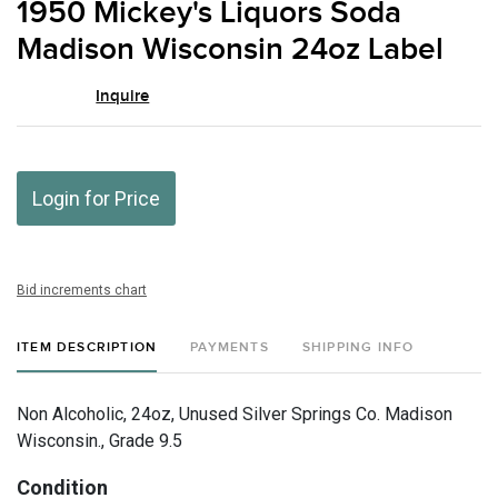
1950 Mickey's Liquors Soda
favor
Madison Wisconsin 24oz Label
Inquire
Login for Price
Bid increments chart
ITEM DESCRIPTION
PAYMENTS
SHIPPING INFO
Non Alcoholic, 24oz, Unused Silver Springs Co. Madison
Wisconsin., Grade 9.5
Condition