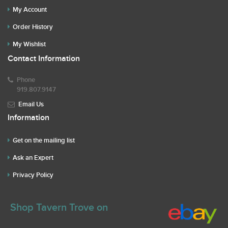
My Account
Order History
My Wishlist
Contact Information
Phone
919.807.9147
Email Us
Information
Get on the mailing list
Ask an Expert
Privacy Policy
Shop Tavern Trove on