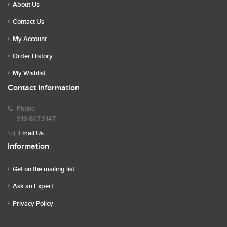
About Us
Contact Us
My Account
Order History
My Wishlist
Contact Information
Phone
919.807.9147
Email Us
Information
Get on the mailing list
Ask an Expert
Privacy Policy