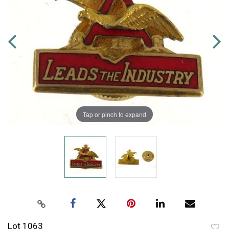
Tap or pinch to expand
Lot 1063