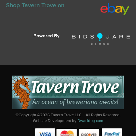
Shop Tavern Trove on
Powered By
©Copyright ©
2026
Tavern Trove LLC. - All Rights Reserved.
Website Development by
Dwarfdog.com