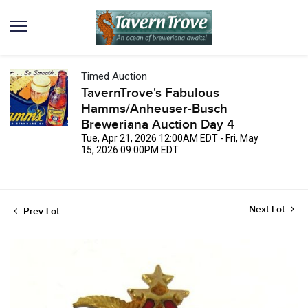
Timed Auction
TavernTrove's Fabulous
Hamms/Anheuser-Busch
Breweriana Auction Day 4
Tue, Apr 21, 2026 12:00AM EDT - Fri, May
15, 2026 09:00PM EDT
Next Lot
Prev Lot