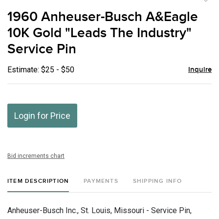
to
1960 Anheuser-Busch A&Eagle
favor
10K Gold "Leads The Industry"
Service Pin
Estimate: $25 - $50
Inquire
Login for Price
Bid increments chart
ITEM DESCRIPTION
PAYMENTS
SHIPPING INFO
Anheuser-Busch Inc., St. Louis, Missouri - Service Pin,