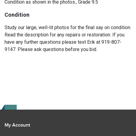
Condition as shown in the photos., Grade 9.5
Condition
Study our large, well-lit photos for the final say on condition.
Read the description for any repairs or restoration. If you
have any further questions please text Erik at 919-807-
9147. Please ask questions before you bid.
My Account