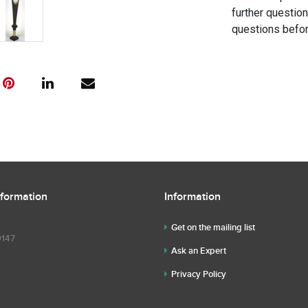
further questio
questions befor
nformation
Information
Get on the mailing list
9147
Ask an Expert
Privacy Policy