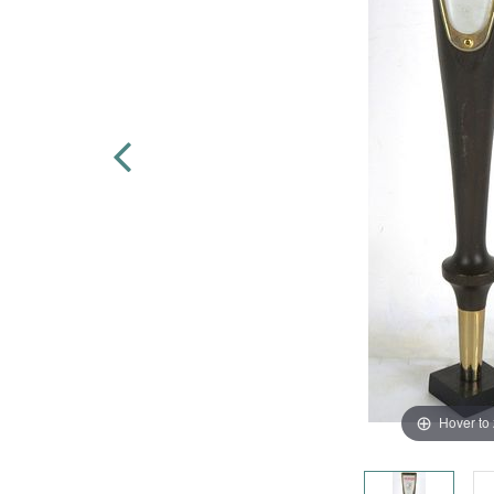
Hover to