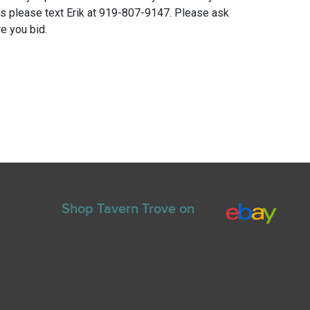
ns please text Erik at 919-807-9147. Please ask
e you bid.
Shop Tavern Trove on