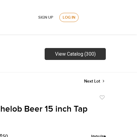
SIGN UP
LOG IN
View Catalog (300)
Next Lot
Add
to
helob Beer 15 inch Tap
favorite
 $50
Inquire