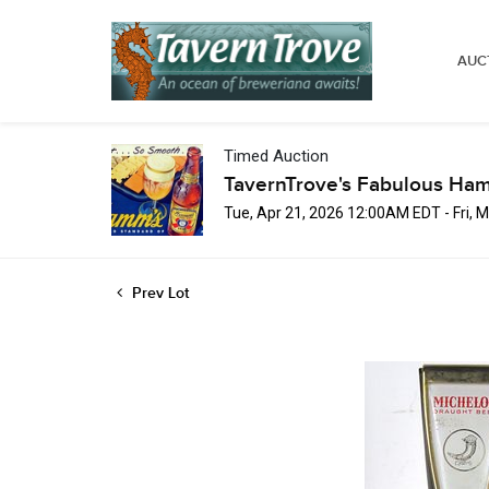
AUC
Timed Auction
TavernTrove's Fabulous Ha
Tue, Apr 21, 2026 12:00AM EDT - Fri,
Prev Lot