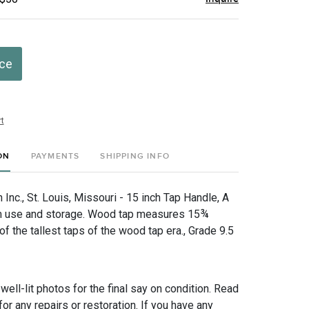
ice
t
ON
PAYMENTS
SHIPPING INFO
nc., St. Louis, Missouri - 15 inch Tap Handle, A
m use and storage. Wood tap measures 15¾
 of the tallest taps of the wood tap era., Grade 9.5
 well-lit photos for the final say on condition. Read
for any repairs or restoration. If you have any