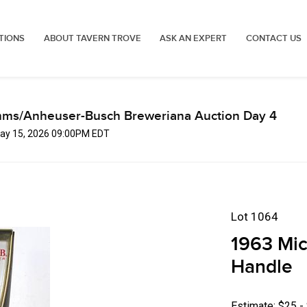
TIONS
ABOUT TAVERN TROVE
ASK AN EXPERT
CONTACT US
mms/Anheuser-Busch Breweriana Auction Day 4
 May 15, 2026 09:00PM EDT
Lot 1064
1963 Mic
Handle
Estimate: $25 -