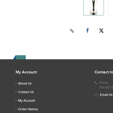
My Account
Contact I
Phone
About Us
919.807.
Contact Us
Email Us
My Account
Order History