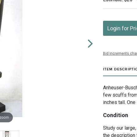
Login for Pr
Bid increments char
ITEM DESCRIPTI
Anheuser-Busch I
few scuffs fro
inches tall. One
Condition
 zoom
Study our large,
the description 