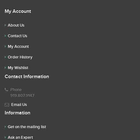
My Account
About Us
Contact Us
My Account
Order History
My Wishlist
Contact Information
Phone
919.807.9147
Email Us
Information
Get on the mailing list
Ask an Expert