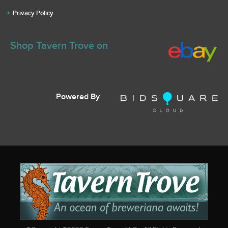
Privacy Policy
Shop Tavern Trove on
Powered By