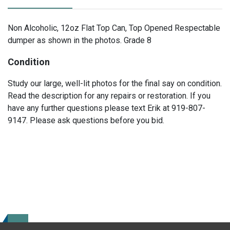
Non Alcoholic, 12oz Flat Top Can, Top Opened Respectable
dumper as shown in the photos. Grade 8
Condition
Study our large, well-lit photos for the final say on condition.
Read the description for any repairs or restoration. If you
have any further questions please text Erik at 919-807-
9147. Please ask questions before you bid.