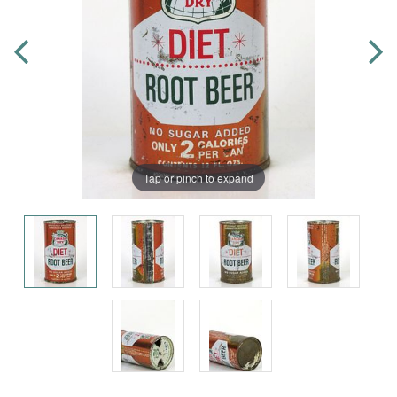
Tap or pinch to expand