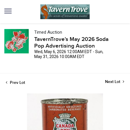
Timed Auction
TavernTrove's May 2026 Soda
Pop Advertising Auction
Wed, May 6, 2026 12:00AM EDT - Sun,
May 31, 2026 10:00AM EDT
Next Lot
Prev Lot