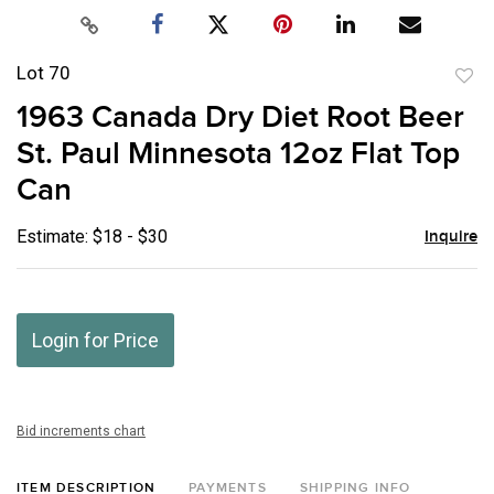
Lot 70
to
1963 Canada Dry Diet Root Beer
favor
St. Paul Minnesota 12oz Flat Top
Can
Estimate: $18 - $30
Inquire
Login for Price
Bid increments chart
ITEM DESCRIPTION
PAYMENTS
SHIPPING INFO