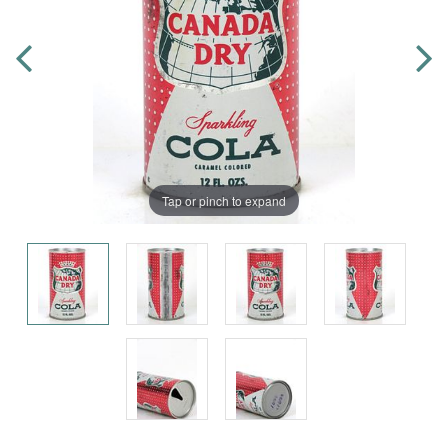
Tap or pinch to expand