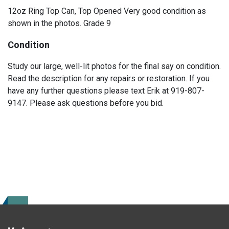
12oz Ring Top Can, Top Opened Very good condition as
shown in the photos. Grade 9
Condition
Study our large, well-lit photos for the final say on condition.
Read the description for any repairs or restoration. If you
have any further questions please text Erik at 919-807-
9147. Please ask questions before you bid.