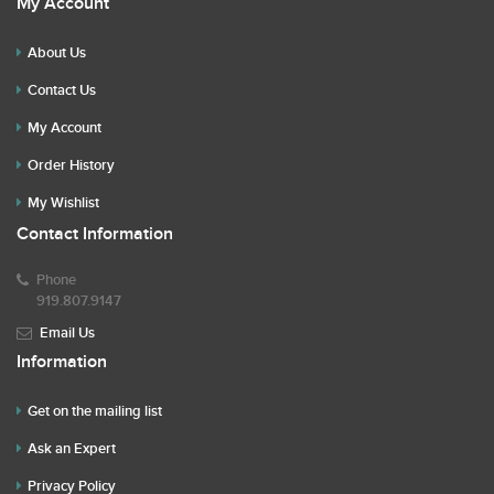
My Account
About Us
Contact Us
My Account
Order History
My Wishlist
Contact Information
Phone
919.807.9147
Email Us
Information
Get on the mailing list
Ask an Expert
Privacy Policy