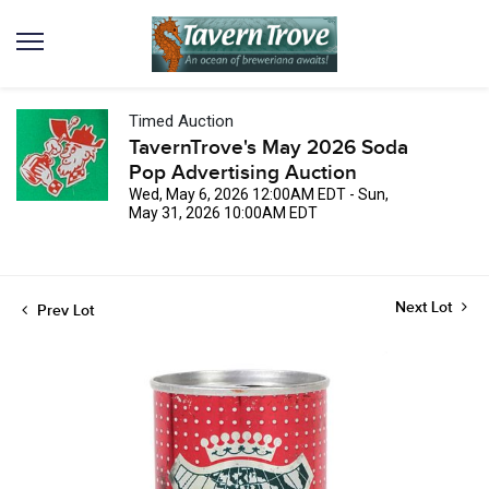
Timed Auction
TavernTrove's May 2026 Soda
Pop Advertising Auction
Wed, May 6, 2026 12:00AM EDT - Sun,
May 31, 2026 10:00AM EDT
Next Lot
Prev Lot