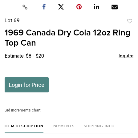
Lot 69
to
1969 Canada Dry Cola 12oz Ring
favor
Top Can
Estimate: $8 - $20
Inquire
Login for Price
Bid increments chart
ITEM DESCRIPTION
PAYMENTS
SHIPPING INFO