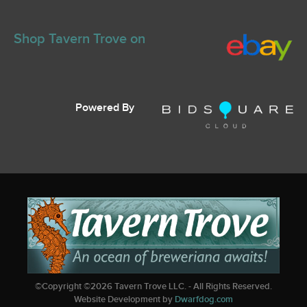
Shop Tavern Trove on
Powered By
©Copyright ©
2026
Tavern Trove LLC. - All Rights Reserved.
Website Development by
Dwarfdog.com