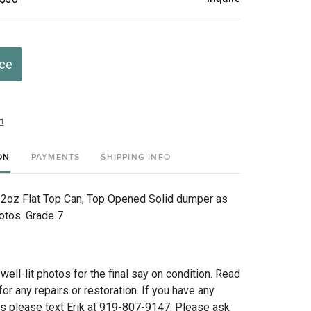
ice
t
ON
PAYMENTS
SHIPPING INFO
12oz Flat Top Can, Top Opened Solid dumper as
otos. Grade 7
 well-lit photos for the final say on condition. Read
for any repairs or restoration. If you have any
ns please text Erik at 919-807-9147. Please ask