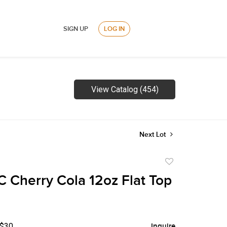
SIGN UP
LOG IN
View Catalog (454)
Next Lot
Add
to
 Cherry Cola 12oz Flat Top
favorite
 $30
Inquire