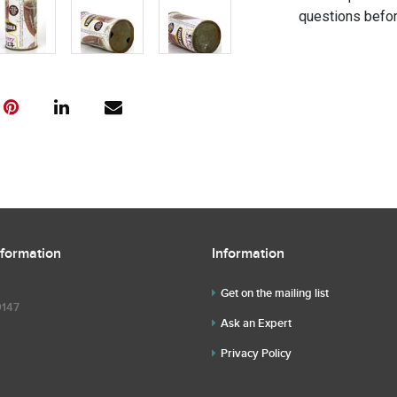
questions befor
nformation
Information
Get on the mailing list
9147
Ask an Expert
Privacy Policy