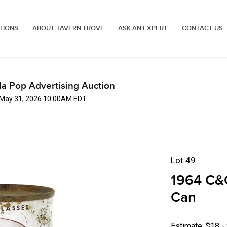
TIONS
ABOUT TAVERN TROVE
ASK AN EXPERT
CONTACT US
a Pop Advertising Auction
 May 31, 2026 10:00AM EDT
Lot 49
1964 C&C
Can
Estimate: $18 -