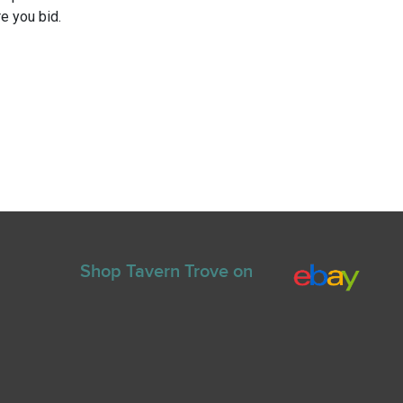
e you bid.
Shop Tavern Trove on