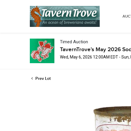
AUC
Timed Auction
TavernTrove's May 2026 Sod
Wed, May 6, 2026 12:00AM EDT - Sun,
Prev Lot