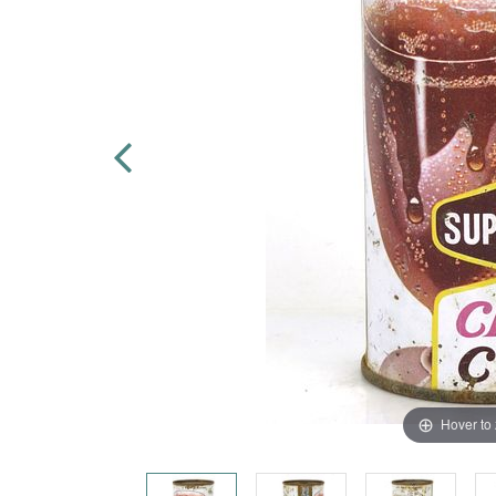
Hover to