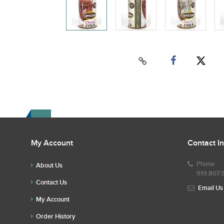
My Account
Contact I
Phone
About Us
919.807.
Contact Us
Email Us
My Account
Order History