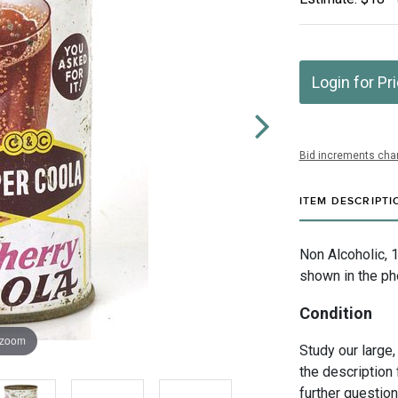
Login for Pr
Bid increments char
ITEM DESCRIPTI
Non Alcoholic, 
shown in the ph
Condition
 zoom
Study our large,
the description 
further questio