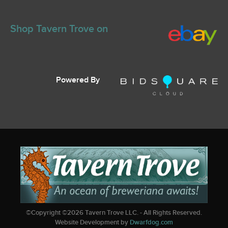
Shop Tavern Trove on
Powered By
©Copyright ©
2026
Tavern Trove LLC. - All Rights Reserved.
Website Development by
Dwarfdog.com