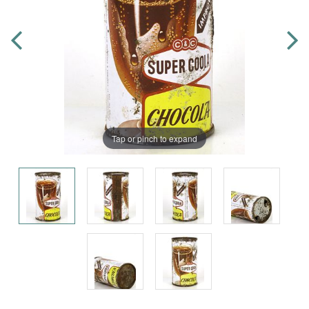
Tap or pinch to expand