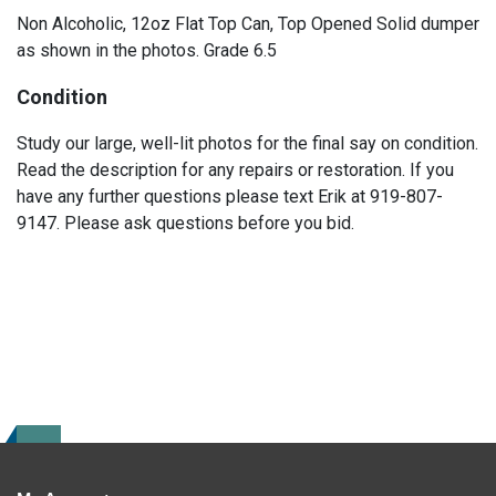
Non Alcoholic, 12oz Flat Top Can, Top Opened Solid dumper
as shown in the photos. Grade 6.5
Condition
Study our large, well-lit photos for the final say on condition.
Read the description for any repairs or restoration. If you
have any further questions please text Erik at 919-807-
9147. Please ask questions before you bid.