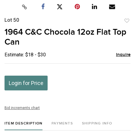
Lot 50
to
1964 C&C Chocola 12oz Flat Top
favor
Can
Estimate: $18 - $30
Inquire
Login for Price
Bid increments chart
ITEM DESCRIPTION
PAYMENTS
SHIPPING INFO