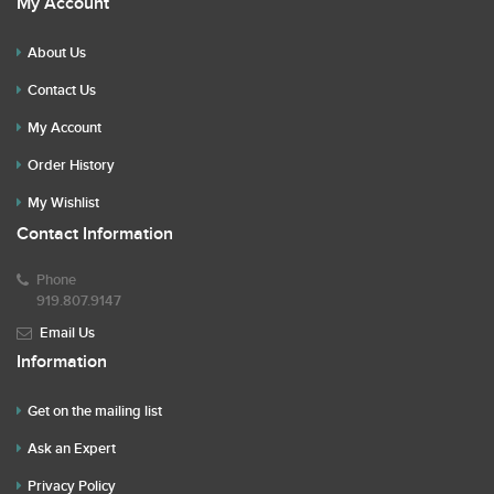
My Account
About Us
Contact Us
My Account
Order History
My Wishlist
Contact Information
Phone
919.807.9147
Email Us
Information
Get on the mailing list
Ask an Expert
Privacy Policy