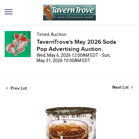
Timed Auction
TavernTrove's May 2026 Soda
Pop Advertising Auction
Wed, May 6, 2026 12:00AM EDT - Sun,
May 31, 2026 10:00AM EDT
Next Lot
Prev Lot