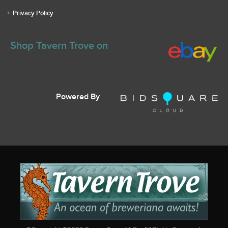
Privacy Policy
Shop Tavern Trove on
Powered By