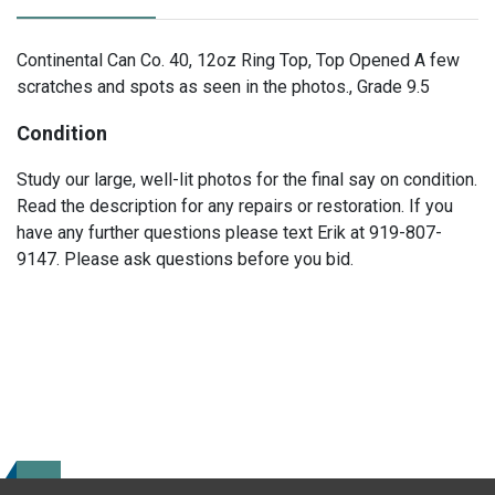
Continental Can Co. 40, 12oz Ring Top, Top Opened A few
scratches and spots as seen in the photos., Grade 9.5
Condition
Study our large, well-lit photos for the final say on condition.
Read the description for any repairs or restoration. If you
have any further questions please text Erik at 919-807-
9147. Please ask questions before you bid.