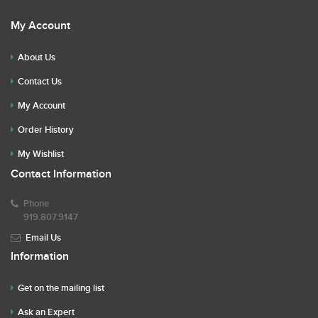
My Account
About Us
Contact Us
My Account
Order History
My Wishlist
Contact Information
Phone
919.807.9147
Email Us
Information
Get on the mailing list
Ask an Expert