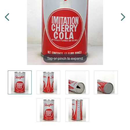
Tap or pinch to expand