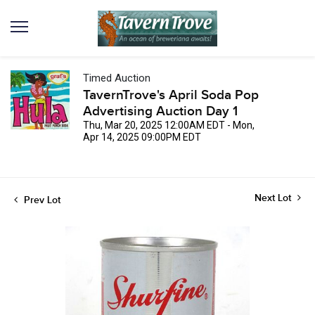
Timed Auction
TavernTrove's April Soda Pop
Advertising Auction Day 1
Thu, Mar 20, 2025 12:00AM EDT - Mon,
Apr 14, 2025 09:00PM EDT
Next Lot
Prev Lot