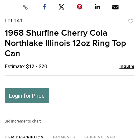
Lot 141
to
1968 Shurfine Cherry Cola
favor
Northlake Illinois 12oz Ring Top
Can
Estimate: $12 - $20
Inquire
Login for Price
Bid increments chart
ITEM DESCRIPTION
PAYMENTS
SHIPPING INFO