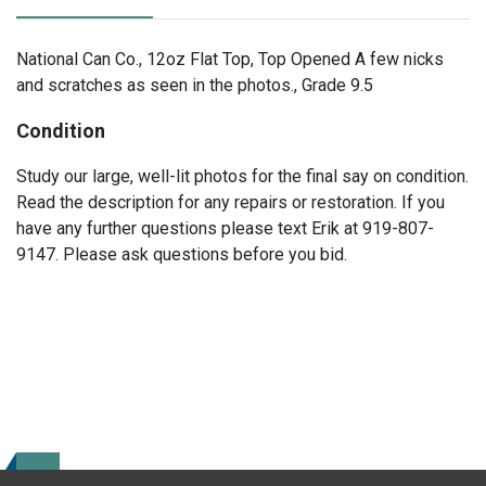
National Can Co., 12oz Flat Top, Top Opened A few nicks
and scratches as seen in the photos., Grade 9.5
Condition
Study our large, well-lit photos for the final say on condition.
Read the description for any repairs or restoration. If you
have any further questions please text Erik at 919-807-
9147. Please ask questions before you bid.