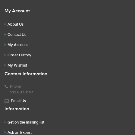
My Account
About Us
Contact Us
My Account
Order History
My Wishlist
Contact Information
Phone
919.807.9147
Email Us
Information
Get on the mailing list
Ask an Expert