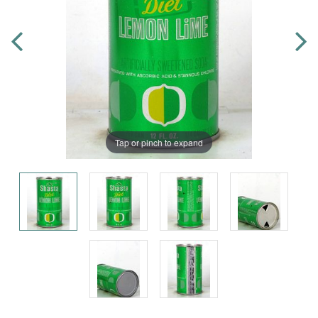
Tap or pinch to expand