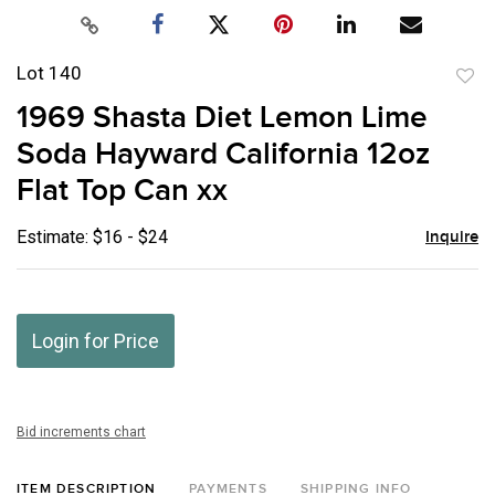
Lot 140
to
1969 Shasta Diet Lemon Lime
favor
Soda Hayward California 12oz
Flat Top Can xx
Estimate: $16 - $24
Inquire
Login for Price
Bid increments chart
ITEM DESCRIPTION
PAYMENTS
SHIPPING INFO