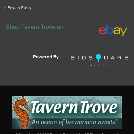
Privacy Policy
Shop Tavern Trove on
Powered By