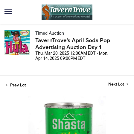
Timed Auction
TavernTrove's April Soda Pop
Advertising Auction Day 1
Thu, Mar 20, 2025 12:00AM EDT - Mon,
Apr 14, 2025 09:00PM EDT
Next Lot
Prev Lot