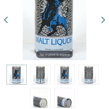
Tap or pinch to expand