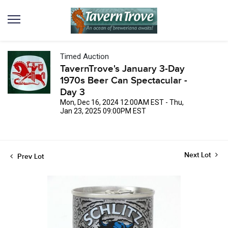
Timed Auction
TavernTrove's January 3-Day
1970s Beer Can Spectacular -
Day 3
Mon, Dec 16, 2024 12:00AM EST - Thu,
Jan 23, 2025 09:00PM EST
Next Lot
Prev Lot