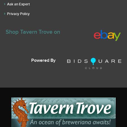
Ask an Expert
Privacy Policy
Shop Tavern Trove on
Powered By