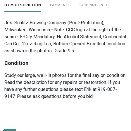
ITEM DESCRIPTION
PAYMENTS
SHIPPING INFO
Jos. Schlitz Brewing Company (Post-Prohibtion),
Milwaukee, Wisconsin - Note: CCC logo at the right of the
seam - 8-City Mandatory, No Alcohol Statement, Continental
Can Co., 12oz Ring Top, Bottom Opened Excellent condition
as shown in the photos., Grade 9.5
Condition
Study our large, well-lit photos for the final say on condition.
Read the description for any repairs or restoration. If you
have any further questions please text Erik at 919-807-
9147. Please ask questions before you bid.