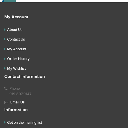
My Account
About Us
Contact Us
My Account
Order History
My Wishlist
Contact Information
Phone
919.807.9147
Email Us
Information
Get on the mailing list