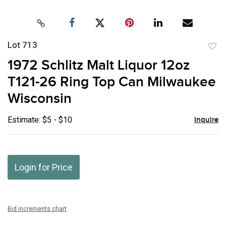
Lot 713
to
1972 Schlitz Malt Liquor 12oz
favor
T121-26 Ring Top Can Milwaukee
Wisconsin
Estimate: $5 - $10
Inquire
Login for Price
Bid increments chart