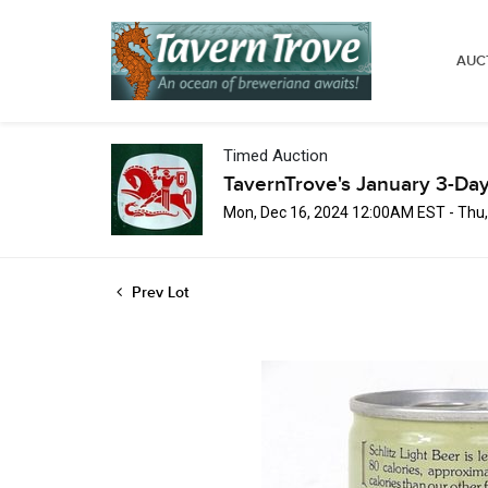
AUC
Timed Auction
TavernTrove's January 3-Day
Mon, Dec 16, 2024 12:00AM EST - Thu
Prev Lot