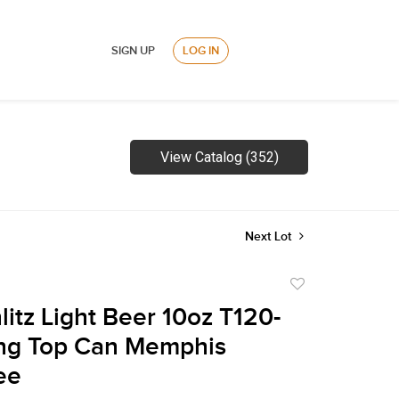
SIGN UP
LOG IN
View Catalog (352)
Next Lot
Add
to
litz Light Beer 10oz T120-
favorite
ing Top Can Memphis
ee