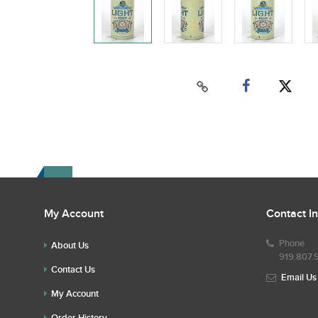
My Account
Contact I
Phone
About Us
919.807.
Contact Us
Email Us
My Account
Order History