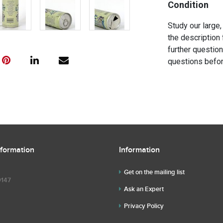
Condition
Study our large,
the description 
further questio
questions befor
nformation
Information
Get on the mailing list
9147
Ask an Expert
Privacy Policy