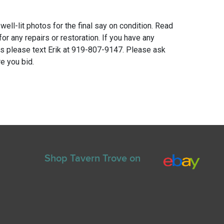
 well-lit photos for the final say on condition. Read
for any repairs or restoration. If you have any
ns please text Erik at 919-807-9147. Please ask
e you bid.
Shop Tavern Trove on