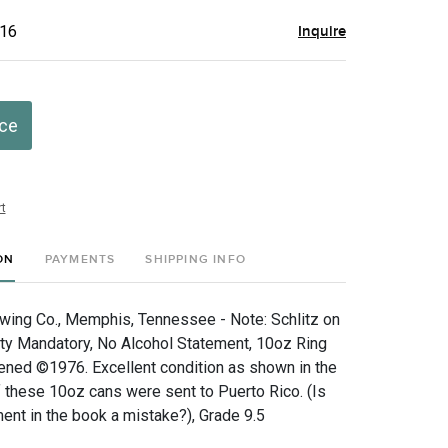
$16
Inquire
ice
t
ON
PAYMENTS
SHIPPING INFO
ewing Co., Memphis, Tennessee - Note: Schlitz on
City Mandatory, No Alcohol Statement, 10oz Ring
ned ©1976. Excellent condition as shown in the
 these 10oz cans were sent to Puerto Rico. (Is
ent in the book a mistake?), Grade 9.5