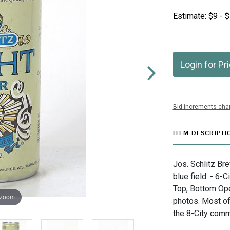
Estimate: $9 - 
Login for Pr
Bid increments char
ITEM DESCRIPTI
Jos. Schlitz Br
blue field. - 6-
Top, Bottom Ope
 zoom
photos. Most of
the 8-City comm