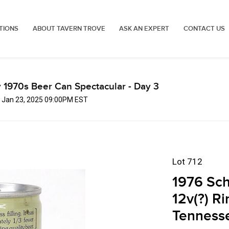
TIONS
ABOUT TAVERN TROVE
ASK AN EXPERT
CONTACT US
 1970s Beer Can Spectacular - Day 3
, Jan 23, 2025 09:00PM EST
Lot 712
1976 Sch
12v(?) R
Tenness