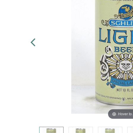
Hover to