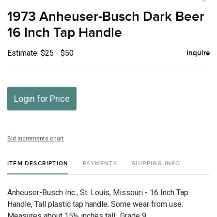
to
1973 Anheuser-Busch Dark Beer
favor
16 Inch Tap Handle
Estimate: $25 - $50
Inquire
Login for Price
Bid increments chart
ITEM DESCRIPTION
PAYMENTS
SHIPPING INFO
Anheuser-Busch Inc., St. Louis, Missouri - 16 Inch Tap
Handle, Tall plastic tap handle. Some wear from use.
Measures about 15½ inches tall., Grade 9