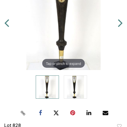
Tap or pinch to expand
Lot 828