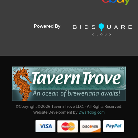
Powered By
©Copyright ©
2026
Tavern Trove LLC. - All Rights Reserved.
Website Development by
Dwarfdog.com