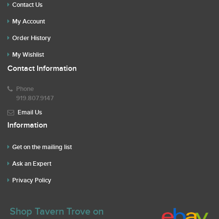
Contact Us
My Account
Order History
My Wishlist
Contact Information
Phone
919.807.9147
Email Us
Information
Get on the mailing list
Ask an Expert
Privacy Policy
Shop Tavern Trove on