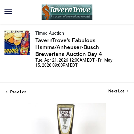
Timed Auction
TavernTrove's Fabulous
Hamms/Anheuser-Busch
Breweriana Auction Day 4
Tue, Apr 21, 2026 12:00AM EDT - Fri, May
15, 2026 09:00PM EDT
Next Lot
Prev Lot