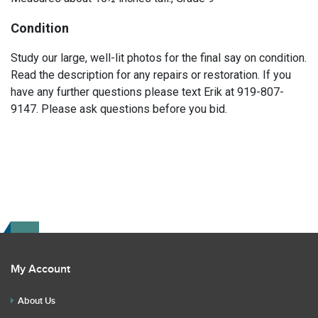
Condition
Study our large, well-lit photos for the final say on condition.
Read the description for any repairs or restoration. If you
have any further questions please text Erik at 919-807-
9147. Please ask questions before you bid.
My Account
About Us