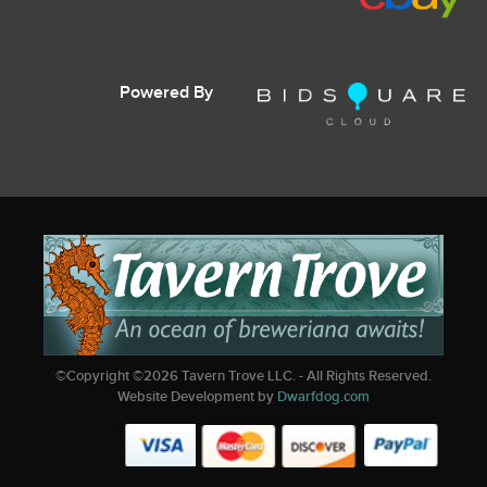
Powered By
©Copyright ©
2026
Tavern Trove LLC. - All Rights Reserved.
Website Development by
Dwarfdog.com