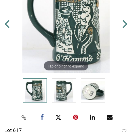
Tap or pinch to expand
Lot 617