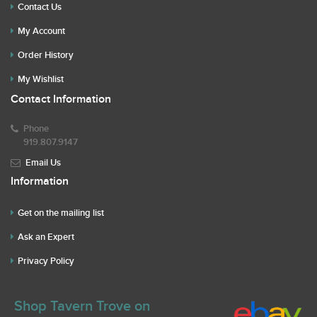
Contact Us
My Account
Order History
My Wishlist
Contact Information
Phone
919.807.9147
Email Us
Information
Get on the mailing list
Ask an Expert
Privacy Policy
Shop Tavern Trove on