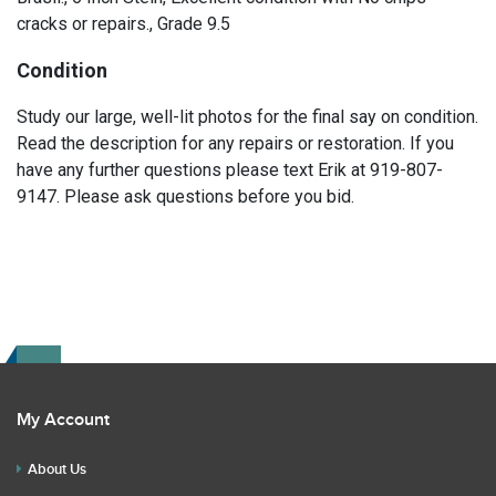
cracks or repairs., Grade 9.5
Condition
Study our large, well-lit photos for the final say on condition.
Read the description for any repairs or restoration. If you
have any further questions please text Erik at 919-807-
9147. Please ask questions before you bid.
My Account
About Us