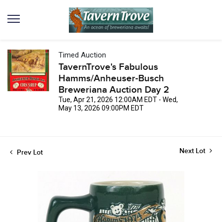
Timed Auction
TavernTrove's Fabulous
Hamms/Anheuser-Busch
Breweriana Auction Day 2
Tue, Apr 21, 2026 12:00AM EDT - Wed,
May 13, 2026 09:00PM EDT
Next Lot
Prev Lot