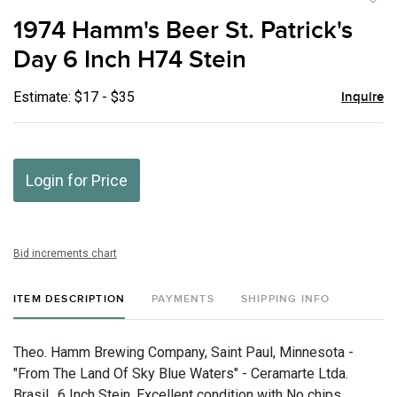
to
1974 Hamm's Beer St. Patrick's
favor
Day 6 Inch H74 Stein
Estimate: $17 - $35
Inquire
Login for Price
Bid increments chart
ITEM DESCRIPTION
PAYMENTS
SHIPPING INFO
Theo. Hamm Brewing Company, Saint Paul, Minnesota -
"From The Land Of Sky Blue Waters" - Ceramarte Ltda.
Brasil., 6 Inch Stein, Excellent condition with No chips