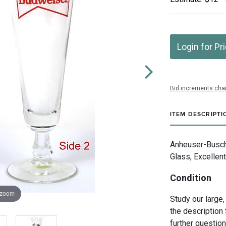
Login for Pr
Bid increments char
ITEM DESCRIPTI
Anheuser-Busch 
Glass, Excellent
Condition
 zoom
Study our large,
the description 
further questio