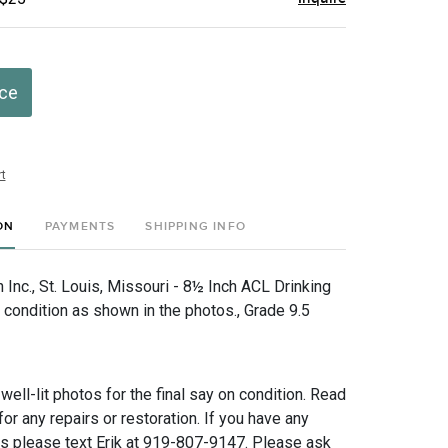
ice
t
ON
PAYMENTS
SHIPPING INFO
Inc., St. Louis, Missouri - 8½ Inch ACL Drinking
 condition as shown in the photos., Grade 9.5
 well-lit photos for the final say on condition. Read
for any repairs or restoration. If you have any
ns please text Erik at 919-807-9147. Please ask