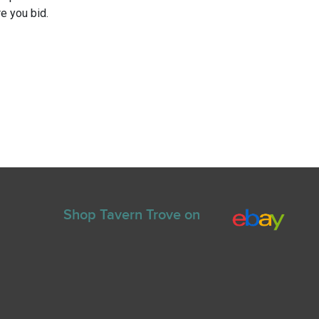
e you bid.
Shop Tavern Trove on