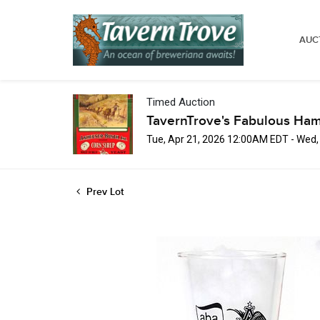
AUC
Timed Auction
TavernTrove's Fabulous Ha
Tue, Apr 21, 2026 12:00AM EDT - Wed
Prev Lot