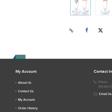
My Account
Contact I
Phone
About Us
919.807.
Contact Us
Email Us
My Account
Order History