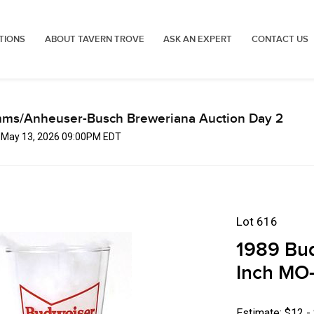
TIONS
ABOUT TAVERN TROVE
ASK AN EXPERT
CONTACT US
mms/Anheuser-Busch Breweriana Auction Day 2
, May 13, 2026 09:00PM EDT
Lot 616
1989 Bud
Inch MO-
Estimate: $12 -