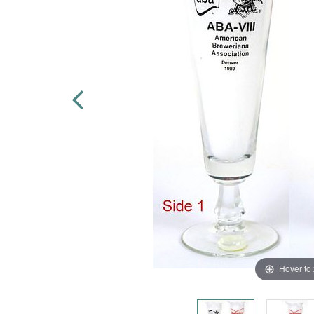
Hover to