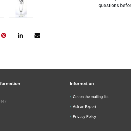
questions befor
nformation
Information
Get on the mailing list
9147
Ask an Expert
Privacy Policy