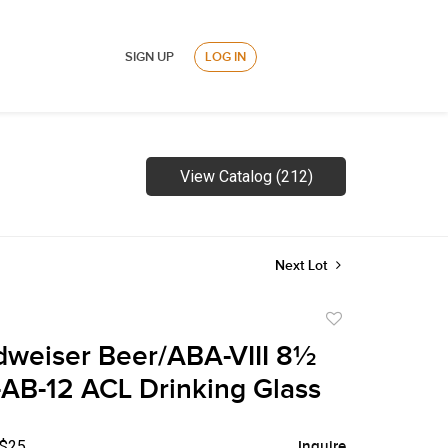
SIGN UP
LOG IN
View Catalog (212)
Next Lot
Add
to
weiser Beer/ABA-VIII 8½
favorite
AB-12 ACL Drinking Glass
 $25
Inquire