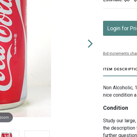
Login for Pr
Bid increments char
ITEM DESCRIPTI
Non Alcoholic, 
nice condition 
Condition
 zoom
Study our large,
the description 
further questio