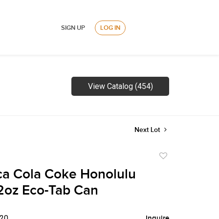
SIGN UP
LOG IN
View Catalog (454)
Next Lot
Add
to
a Cola Coke Honolulu
favorite
2oz Eco-Tab Can
$20
Inquire