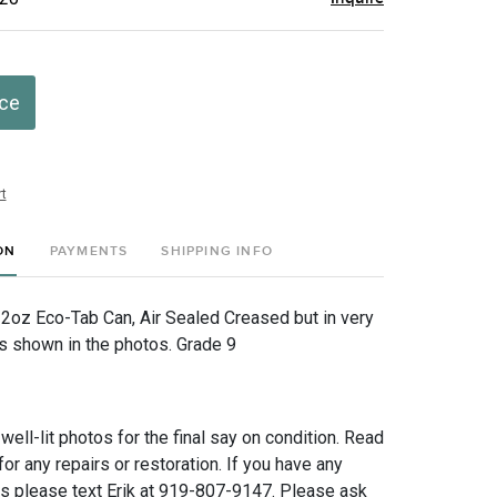
ice
t
ON
PAYMENTS
SHIPPING INFO
12oz Eco-Tab Can, Air Sealed Creased but in very
as shown in the photos. Grade 9
 well-lit photos for the final say on condition. Read
for any repairs or restoration. If you have any
ns please text Erik at 919-807-9147. Please ask