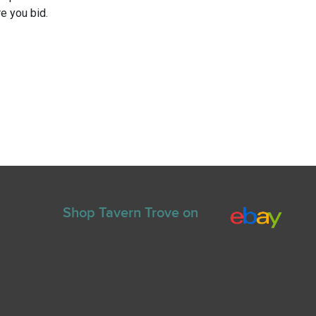
e you bid.
Shop Tavern Trove on