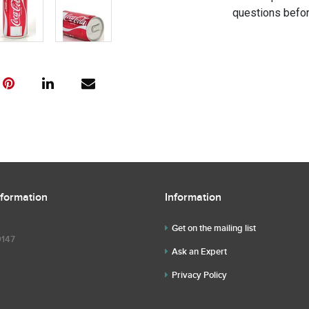
questions befor
nformation
Information
Get on the mailing list
9147
Ask an Expert
Privacy Policy