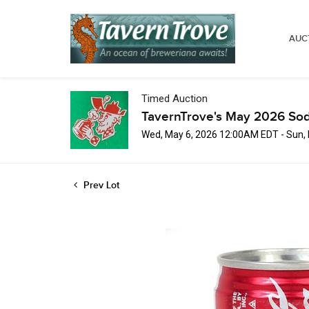
AUC
Timed Auction
TavernTrove's May 2026 Sod
Wed, May 6, 2026 12:00AM EDT - Sun,
Prev Lot