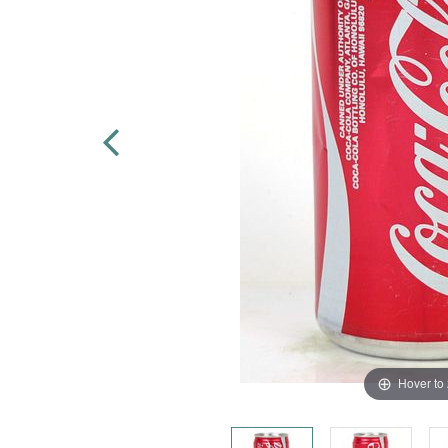
Hover to