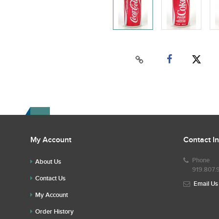
My Account
Contact I
Phone
About Us
919.807.
Contact Us
Email Us
My Account
Order History