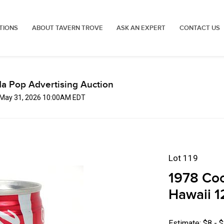
TIONS
ABOUT TAVERN TROVE
ASK AN EXPERT
CONTACT US
a Pop Advertising Auction
 May 31, 2026 10:00AM EDT
Lot 119
1978 Coc
Hawaii 1
Estimate: $8 - 