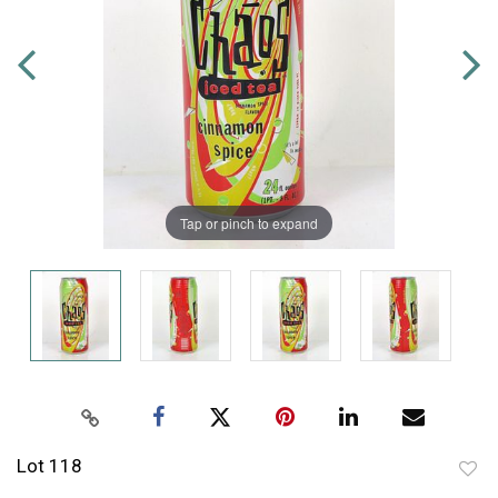
Tap or pinch to expand
Lot 118
to