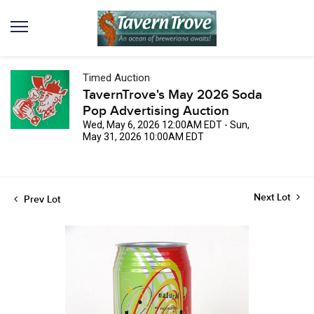
Timed Auction
TavernTrove's May 2026 Soda
Pop Advertising Auction
Wed, May 6, 2026 12:00AM EDT - Sun,
May 31, 2026 10:00AM EDT
Next Lot
Prev Lot