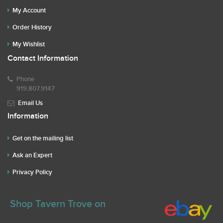
My Account
Order History
My Wishlist
Contact Information
Phone
919.807.9147
Email Us
Information
Get on the mailing list
Ask an Expert
Privacy Policy
Shop Tavern Trove on