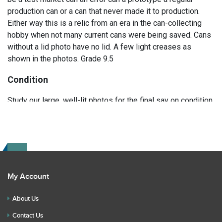
production can or a can that never made it to production.
Either way this is a relic from an era in the can-collecting
hobby when not many current cans were being saved. Cans
without a lid photo have no lid. A few light creases as
shown in the photos. Grade 9.5
Condition
Study our large, well-lit photos for the final say on condition.
Read the description for any repairs or restoration. If you
have any further questions please text Erik at 919-807-
9147. Please ask questions before you bid.
My Account
About Us
Contact Us