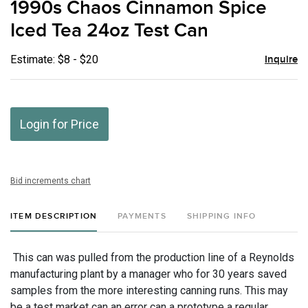
1990s Chaos Cinnamon Spice
favor
Iced Tea 24oz Test Can
Estimate: $8 - $20
Inquire
Login for Price
Bid increments chart
ITEM DESCRIPTION
PAYMENTS
SHIPPING INFO
This can was pulled from the production line of a Reynolds
manufacturing plant by a manager who for 30 years saved
samples from the more interesting canning runs. This may
be a test market can an error can a prototype a regular